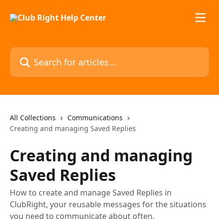
Skip to main content
Search for articles...
All Collections
Communications
Creating and managing Saved Replies
Creating and managing
Saved Replies
How to create and manage Saved Replies in
ClubRight, your reusable messages for the situations
you need to communicate about often.