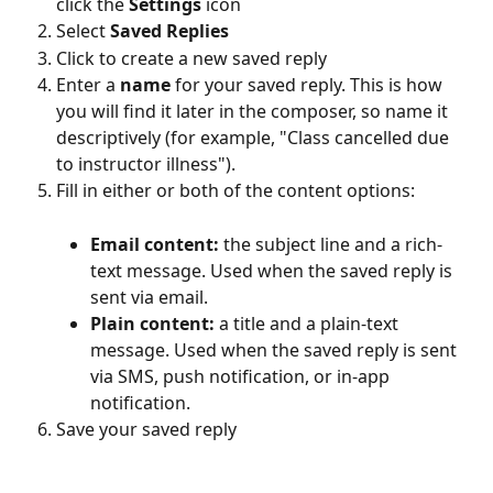
click the 
Settings
 icon
Select 
Saved Replies
Click to create a new saved reply
Enter a 
name
 for your saved reply. This is how 
you will find it later in the composer, so name it 
descriptively (for example, "Class cancelled due 
to instructor illness").
Fill in either or both of the content options:
Email content:
 the subject line and a rich-
text message. Used when the saved reply is 
sent via email.
Plain content:
 a title and a plain-text 
message. Used when the saved reply is sent 
via SMS, push notification, or in-app 
notification.
Save your saved reply