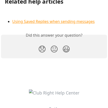
Related help articles
Using Saved Replies when sending messages
Did this answer your question?
😞
😐
😃