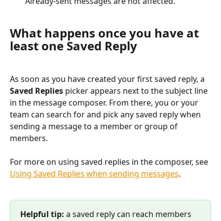
Already-sent messages are not affected.
What happens once you have at 
least one Saved Reply
As soon as you have created your first saved reply, a 
Saved Replies
 picker appears next to the subject line 
in the message composer. From there, you or your 
team can search for and pick any saved reply when 
sending a message to a member or group of 
members.
For more on using saved replies in the composer, see 
Using Saved Replies when sending messages
.
Helpful tip:
 a saved reply can reach members 