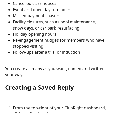
Cancelled class notices
Event and open day reminders
Missed payment chasers
Facility closures, such as pool maintenance, 
snow days, or car park resurfacing
Holiday opening hours
Re-engagement nudges for members who have 
stopped visiting
Follow-ups after a trial or induction
You create as many as you want, named and written 
your way.
Creating a Saved Reply
From the top-right of your ClubRight dashboard, 