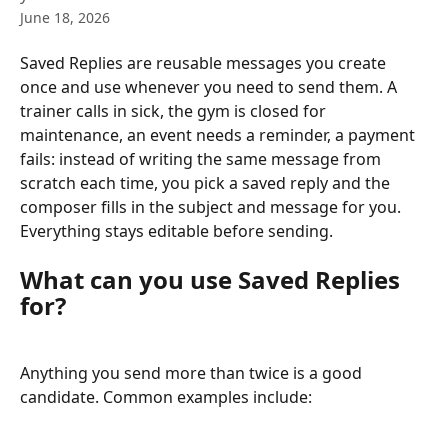
June 18, 2026
Saved Replies are reusable messages you create 
once and use whenever you need to send them. A 
trainer calls in sick, the gym is closed for 
maintenance, an event needs a reminder, a payment 
fails: instead of writing the same message from 
scratch each time, you pick a saved reply and the 
composer fills in the subject and message for you. 
Everything stays editable before sending.
What can you use Saved Replies 
for?
Anything you send more than twice is a good 
candidate. Common examples include: