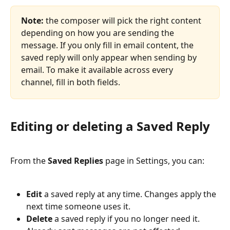
Note:
 the composer will pick the right content 
depending on how you are sending the 
message. If you only fill in email content, the 
saved reply will only appear when sending by 
email. To make it available across every 
channel, fill in both fields.
Editing or deleting a Saved Reply
From the 
Saved Replies
 page in Settings, you can:
Edit
 a saved reply at any time. Changes apply the 
next time someone uses it.
Delete
 a saved reply if you no longer need it. 