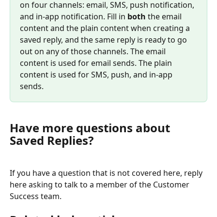
on four channels: email, SMS, push notification, 
and in-app notification. Fill in 
both
 the email 
content and the plain content when creating a 
saved reply, and the same reply is ready to go 
out on any of those channels. The email 
content is used for email sends. The plain 
content is used for SMS, push, and in-app 
sends.
Have more questions about 
Saved Replies?
If you have a question that is not covered here, reply 
here asking to talk to a member of the Customer 
Success team.