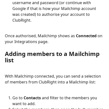
username and password (or continue with 
Google if that is how your Mailchimp account 
was created) to authorise your account to 
ClubRight.
Once authorised, Mailchimp shows as 
Connected
 on 
your Integrations page.
Adding members to a Mailchimp 
list
With Mailchimp connected, you can send a selection 
of members from ClubRight into a Mailchimp list:
Go to 
Contacts
 and filter to the members you 
want to add.