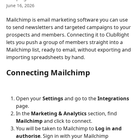
June 16, 2026
Mailchimp is email marketing software you can use 
to send newsletters and targeted campaigns to your 
prospects and members. Connecting it to ClubRight 
lets you push a group of members straight into a 
Mailchimp list, ready to email, without exporting and 
importing spreadsheets by hand.
Connecting Mailchimp
Open your 
Settings
 and go to the 
Integrations
page.
In the 
Marketing & Analytics
 section, find 
Mailchimp
 and click to connect.
You will be taken to Mailchimp to 
Log in and 
authorise
. Sign in with your Mailchimp 