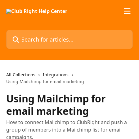
Skip to main content
Search for articles...
All Collections
Integrations
Using Mailchimp for email marketing
Using Mailchimp for
email marketing
How to connect Mailchimp to ClubRight and push a
group of members into a Mailchimp list for email
campaigns.