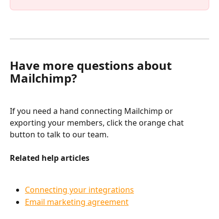
Have more questions about 
Mailchimp?
If you need a hand connecting Mailchimp or 
exporting your members, click the orange chat 
button to talk to our team.
Related help articles
Connecting your integrations
Email marketing agreement