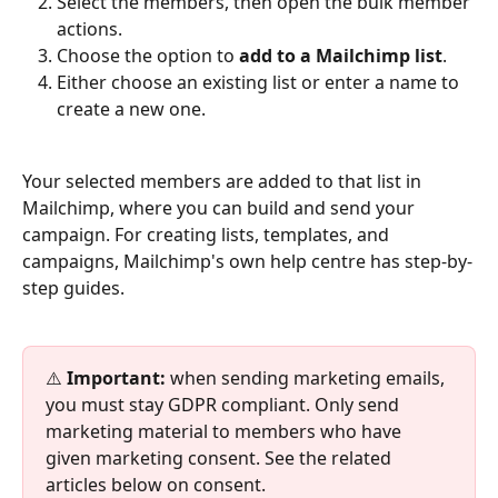
Select the members, then open the bulk member 
actions.
Choose the option to 
add to a Mailchimp list
.
Either choose an existing list or enter a name to 
create a new one.
Your selected members are added to that list in 
Mailchimp, where you can build and send your 
campaign. For creating lists, templates, and 
campaigns, Mailchimp's own help centre has step-by-
step guides.
⚠️ 
Important:
 when sending marketing emails, 
you must stay GDPR compliant. Only send 
marketing material to members who have 
given marketing consent. See the related 
articles below on consent.