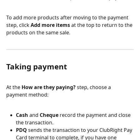
To add more products after moving to the payment 
step, click 
Add more items
 at the top to return to the 
products on the same sale.
Taking payment
At the 
How are they paying?
 step, choose a 
payment method:
Cash
 and 
Cheque
 record the payment and close 
the transaction.
PDQ
 sends the transaction to your ClubRight Pay 
Card terminal to complete, if you have one 