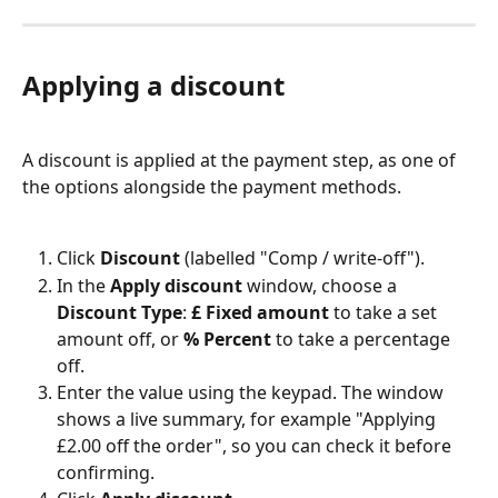
Applying a discount
A discount is applied at the payment step, as one of 
the options alongside the payment methods.
Click 
Discount
 (labelled "Comp / write-off").
In the 
Apply discount
 window, choose a 
Discount Type
: 
£ Fixed amount
 to take a set 
amount off, or 
% Percent
 to take a percentage 
off.
Enter the value using the keypad. The window 
shows a live summary, for example "Applying 
£2.00 off the order", so you can check it before 
confirming.