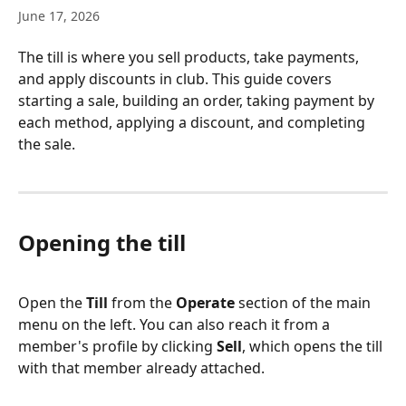
June 17, 2026
The till is where you sell products, take payments, 
and apply discounts in club. This guide covers 
starting a sale, building an order, taking payment by 
each method, applying a discount, and completing 
the sale.
Opening the till
Open the 
Till
 from the 
Operate
 section of the main 
menu on the left. You can also reach it from a 
member's profile by clicking 
Sell
, which opens the till 
with that member already attached.