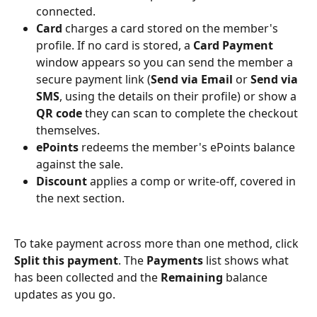
connected.
Card
 charges a card stored on the member's 
profile. If no card is stored, a 
Card Payment
window appears so you can send the member a 
secure payment link (
Send via Email
 or 
Send via 
SMS
, using the details on their profile) or show a 
QR code
 they can scan to complete the checkout 
themselves.
ePoints
 redeems the member's ePoints balance 
against the sale.
Discount
 applies a comp or write-off, covered in 
the next section.
To take payment across more than one method, click 
Split this payment
. The 
Payments
 list shows what 
has been collected and the 
Remaining
 balance 
updates as you go.