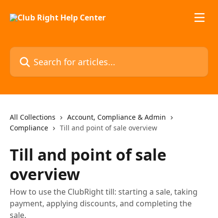
Skip to main content
Search for articles...
All Collections
Account, Compliance & Admin
Compliance
Till and point of sale overview
Till and point of sale
overview
How to use the ClubRight till: starting a sale, taking
payment, applying discounts, and completing the
sale.