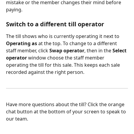
mistake or the member changes their mind before 
paying.
Switch to a different till operator
The till shows who is currently operating it next to 
Operating as
 at the top. To change to a different 
staff member, click 
Swap operator
, then in the 
Select 
operator
 window choose the staff member 
operating the till for this sale. This keeps each sale 
recorded against the right person.
Have more questions about the till? Click the orange 
chat button at the bottom of your screen to speak to 
our team.