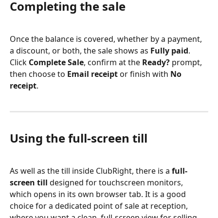
Completing the sale
Once the balance is covered, whether by a payment, 
a discount, or both, the sale shows as 
Fully paid
. 
Click 
Complete Sale
, confirm at the 
Ready?
 prompt, 
then choose to 
Email receipt
 or finish with 
No 
receipt
.
Using the full-screen till
As well as the till inside ClubRight, there is a 
full-
screen till
 designed for touchscreen monitors, 
which opens in its own browser tab. It is a good 
choice for a dedicated point of sale at reception, 
where you want a clean, full-screen view for selling 