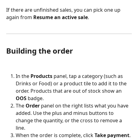
If there are unfinished sales, you can pick one up 
again from 
Resume an active sale
.
Building the order
In the 
Products
 panel, tap a category (such as 
Drinks or Food) or a product tile to add it to the 
order. Products that are out of stock show an 
OOS
 badge.
The 
Order
 panel on the right lists what you have 
added. Use the plus and minus buttons to 
change the quantity, or the cross to remove a 
line.
When the order is complete, click 
Take payment
.