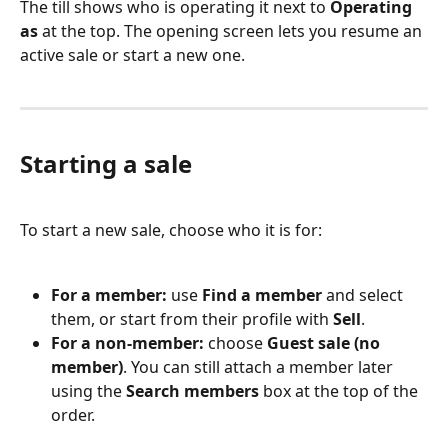
The till shows who is operating it next to 
Operating 
as
 at the top. The opening screen lets you resume an 
active sale or start a new one.
Starting a sale
To start a new sale, choose who it is for:
For a member:
 use 
Find a member
 and select 
them, or start from their profile with 
Sell
.
For a non-member:
 choose 
Guest sale (no 
member)
. You can still attach a member later 
using the 
Search members
 box at the top of the 
order.