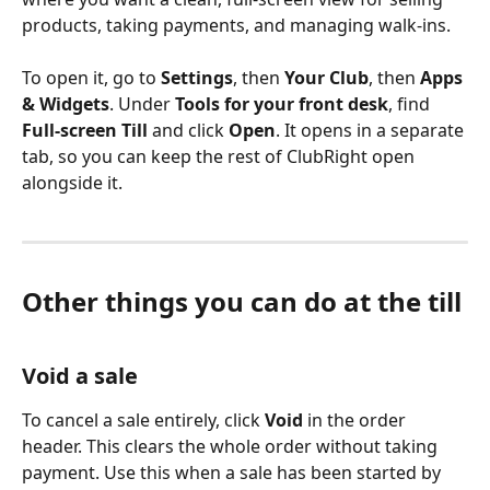
products, taking payments, and managing walk-ins.
To open it, go to 
Settings
, then 
Your Club
, then 
Apps 
& Widgets
. Under 
Tools for your front desk
, find 
Full-screen Till
 and click 
Open
. It opens in a separate 
tab, so you can keep the rest of ClubRight open 
alongside it.
Other things you can do at the till
Void a sale
To cancel a sale entirely, click 
Void
 in the order 
header. This clears the whole order without taking 
payment. Use this when a sale has been started by 