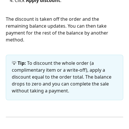
Click 
Apply discount
.
The discount is taken off the order and the 
remaining balance updates. You can then take 
payment for the rest of the balance by another 
method.
💡 
Tip:
 To discount the whole order (a 
complimentary item or a write-off), apply a 
discount equal to the order total. The balance 
drops to zero and you can complete the sale 
without taking a payment.