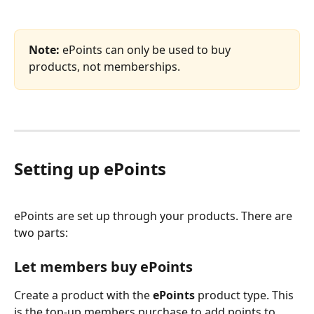
Note:
 ePoints can only be used to buy 
products, not memberships.
Setting up ePoints
ePoints are set up through your products. There are 
two parts:
Let members buy ePoints
Create a product with the 
ePoints
 product type. This 
is the top-up members purchase to add points to 