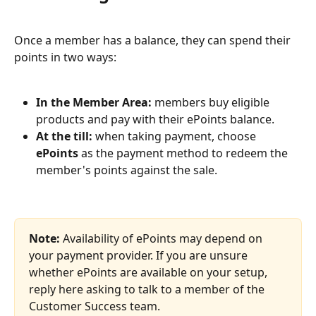
Once a member has a balance, they can spend their 
points in two ways:
In the Member Area:
 members buy eligible 
products and pay with their ePoints balance.
At the till:
 when taking payment, choose 
ePoints
 as the payment method to redeem the 
member's points against the sale.
Note:
 Availability of ePoints may depend on 
your payment provider. If you are unsure 
whether ePoints are available on your setup, 
reply here asking to talk to a member of the 
Customer Success team.