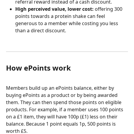
referral reward instead of a cash discount.
High perceived value, lower cost:
 offering 300 
points towards a protein shake can feel 
generous to a member while costing you less 
than a direct discount.
How ePoints work
Members build up an ePoints balance, either by 
buying ePoints as a product or by being awarded 
them. They can then spend those points on eligible 
products. For example, if a member uses 100 points 
on a £1 item, they will have 100p (£1) less on their 
balance. Because 1 point equals 1p, 500 points is 
worth £5.