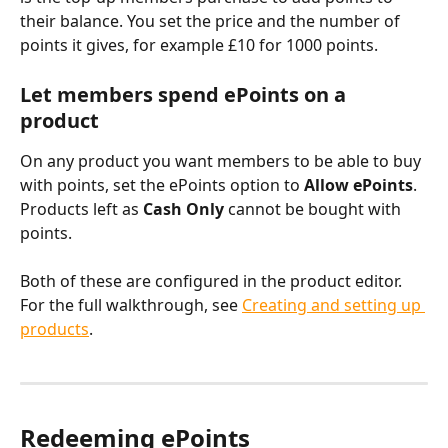
their balance. You set the price and the number of 
points it gives, for example £10 for 1000 points.
Let members spend ePoints on a 
product
On any product you want members to be able to buy 
with points, set the ePoints option to 
Allow ePoints
. 
Products left as 
Cash Only
 cannot be bought with 
points.
Both of these are configured in the product editor. 
For the full walkthrough, see 
Creating and setting up 
products
.
Redeeming ePoints