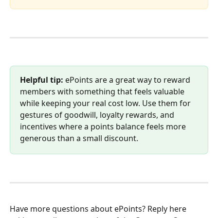
Helpful tip:
 ePoints are a great way to reward 
members with something that feels valuable 
while keeping your real cost low. Use them for 
gestures of goodwill, loyalty rewards, and 
incentives where a points balance feels more 
generous than a small discount.
Have more questions about ePoints? Reply here 