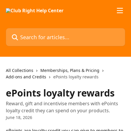
Skip to main content
Search for articles...
All Collections
Memberships, Plans & Pricing
Add-ons and Credits
ePoints loyalty rewards
ePoints loyalty rewards
Reward, gift and incentivise members with ePoints
loyalty credit they can spend on your products.
June 18, 2026
ePoints are loyalty credit you can give to members to 