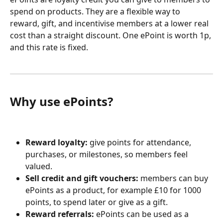
spend on products. They are a flexible way to 
reward, gift, and incentivise members at a lower real 
cost than a straight discount. One ePoint is worth 1p, 
and this rate is fixed.
Why use ePoints?
Reward loyalty:
 give points for attendance, 
purchases, or milestones, so members feel 
valued.
Sell credit and gift vouchers:
 members can buy 
ePoints as a product, for example £10 for 1000 
points, to spend later or give as a gift.
Reward referrals:
 ePoints can be used as a 