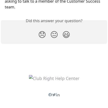
asking to talk to a member of the Customer Success 
team.
Did this answer your question?
😞
😐
😃