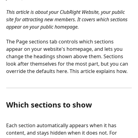
This article is about your ClubRight Website, your public 
site for attracting new members. It covers which sections 
appear on your public homepage.
The Page sections tab controls which sections 
appear on your website's homepage, and lets you 
change the headings shown above them. Sections 
look after themselves for the most part, but you can 
override the defaults here. This article explains how.
Which sections to show
Each section automatically appears when it has 
content, and stays hidden when it does not. For 