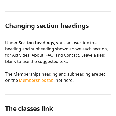
Changing section headings
Under 
Section headings
, you can override the 
heading and subheading shown above each section, 
for Activities, About, FAQ, and Contact. Leave a field 
blank to use the suggested text.
The Memberships heading and subheading are set 
on the 
Memberships tab
, not here.
The classes link