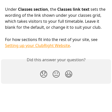
Under 
Classes section
, the 
Classes link text
 sets the 
wording of the link shown under your classes grid, 
which takes visitors to your full timetable. Leave it 
blank for the default, or change it to suit your club.
For how sections fit into the rest of your site, see 
Setting up your ClubRight Website
.
Did this answer your question?
😞
😐
😃