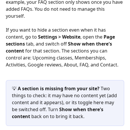
example, your FAQ section only shows once you have 
added FAQs. You do not need to manage this 
yourself.
If you want to hide a section even when it has 
content, go to 
Settings > Website
, open the 
Page 
sections
 tab, and switch off 
Show when there's 
content
 for that section. The sections you can 
control are: Upcoming classes, Memberships, 
Activities, Google reviews, About, FAQ, and Contact.
💡 
A section is missing from your site?
 Two 
things to check: it may have no content yet (add 
content and it appears), or its toggle here may 
be switched off. Turn 
Show when there's 
content
 back on to bring it back.