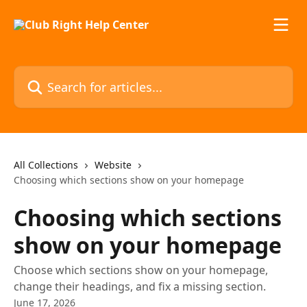
Skip to main content
Search for articles...
All Collections
Website
Choosing which sections show on your homepage
Choosing which sections
show on your homepage
Choose which sections show on your homepage,
change their headings, and fix a missing section.
June 17, 2026