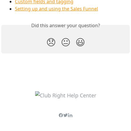
Custom fields and tagging
Setting up and using the Sales Funnel
Did this answer your question?
😞
😐
😃