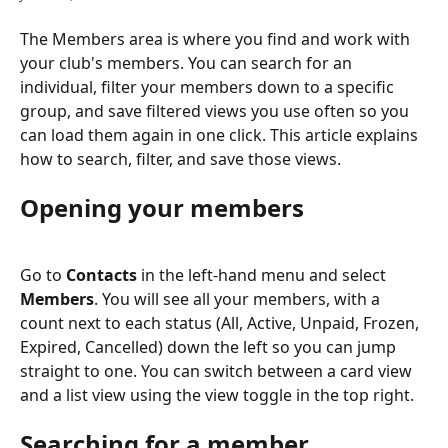
The Members area is where you find and work with 
your club's members. You can search for an 
individual, filter your members down to a specific 
group, and save filtered views you use often so you 
can load them again in one click. This article explains 
how to search, filter, and save those views.
Opening your members
Go to 
Contacts
 in the left-hand menu and select 
Members
. You will see all your members, with a 
count next to each status (All, Active, Unpaid, Frozen, 
Expired, Cancelled) down the left so you can jump 
straight to one. You can switch between a card view 
and a list view using the view toggle in the top right.
Searching for a member