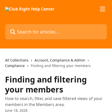
Skip to main content
Search for articles...
All Collections
Account, Compliance & Admin
Compliance
Finding and filtering your members
Finding and filtering
your members
How to search, filter, and save filtered views of your
members in the Members area.
June 18, 2026