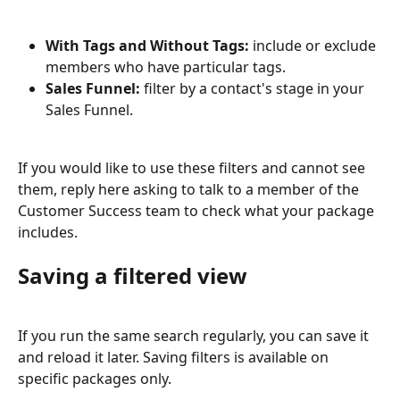
With Tags and Without Tags:
 include or exclude 
members who have particular tags.
Sales Funnel:
 filter by a contact's stage in your 
Sales Funnel.
If you would like to use these filters and cannot see 
them, reply here asking to talk to a member of the 
Customer Success team to check what your package 
includes.
Saving a filtered view
If you run the same search regularly, you can save it 
and reload it later. Saving filters is available on 
specific packages only.