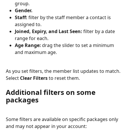
group.
Gender.
Staff:
 filter by the staff member a contact is 
assigned to.
Joined, Expiry, and Last Seen:
 filter by a date 
range for each.
Age Range:
 drag the slider to set a minimum 
and maximum age.
As you set filters, the member list updates to match. 
Select 
Clear Filters
 to reset them.
Additional filters on some 
packages
Some filters are available on specific packages only 
and may not appear in your account: