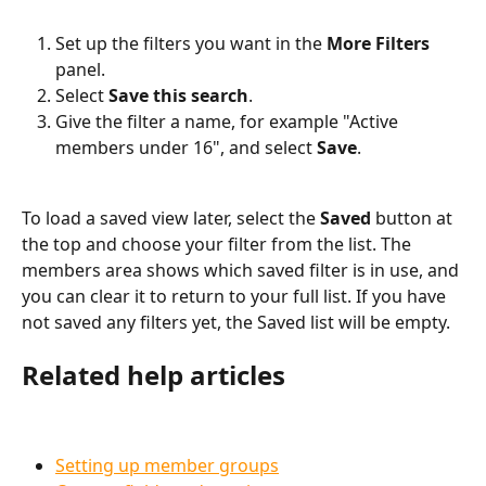
Set up the filters you want in the 
More Filters
panel.
Select 
Save this search
.
Give the filter a name, for example "Active 
members under 16", and select 
Save
.
To load a saved view later, select the 
Saved
 button at 
the top and choose your filter from the list. The 
members area shows which saved filter is in use, and 
you can clear it to return to your full list. If you have 
not saved any filters yet, the Saved list will be empty.
Related help articles
Setting up member groups