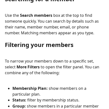
Use the 
Search members
 box at the top to find 
someone quickly. You can search by details such as 
their name, member number, email, or phone 
number. Matching members appear as you type.
Filtering your members
To narrow your members down to a specific set, 
select 
More Filters
 to open the filter panel. You can 
combine any of the following:
Membership Plan:
 show members on a 
particular plan.
Status:
 filter by membership status.
Group:
 show members in a particular member 