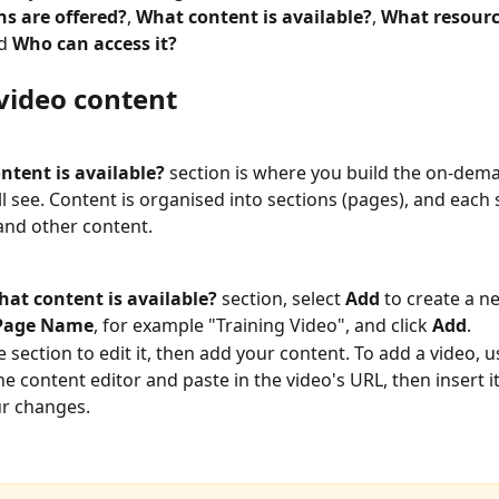
s are offered?
, 
What content is available?
, 
What resourc
d 
Who can access it?
video content
ntent is available?
 section is where you build the on-dem
 see. Content is organised into sections (pages), and each 
and other content.
at content is available?
 section, select 
Add
 to create a n
Page Name
, for example "Training Video", and click 
Add
.
 section to edit it, then add your content. To add a video, u
he content editor and paste in the video's URL, then insert it
r changes.