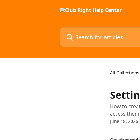
Skip to main content
Search for articles...
All Collections
Setti
How to creat
access them 
June 18, 2026