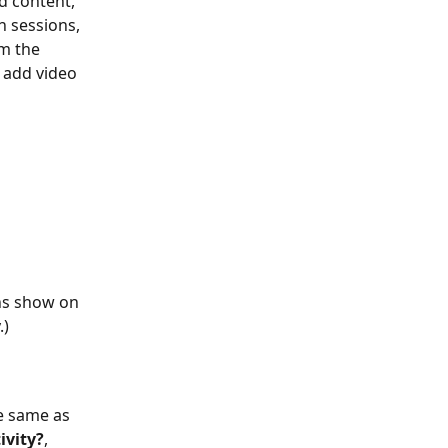
d content, 
n sessions, 
m the 
 add video 
ns show on 
.)
he same as 
ivity?
, 