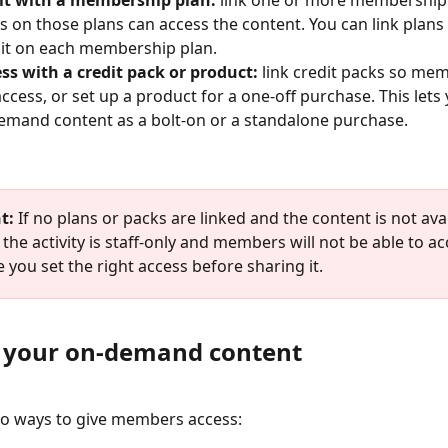
 it with a membership plan:
 link one or more membership 
on those plans can access the content. You can link plans 
it on each membership plan.
ess with a credit pack or product:
 link credit packs so me
access, or set up a product for a one-off purchase. This lets
emand content as a bolt-on or a standalone purchase.
t:
 If no plans or packs are linked and the content is not avai
the activity is staff-only and members will not be able to acc
 you set the right access before sharing it.
 your on-demand content
wo ways to give members access: