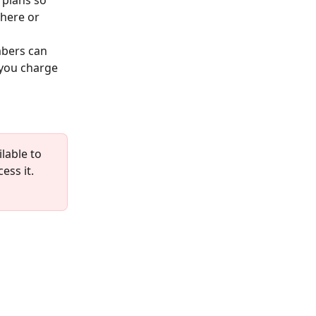
plans so 
here or 
mbers can 
 you charge 
lable to 
ess it. 