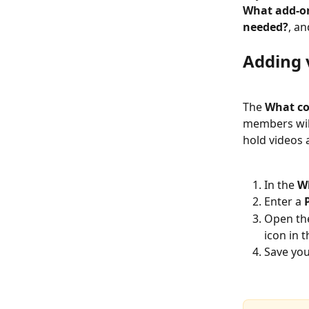
What add-on
needed?
, an
Adding 
The 
What co
members will
hold videos 
In the 
Wh
Enter a 
Open the
icon in t
Save you