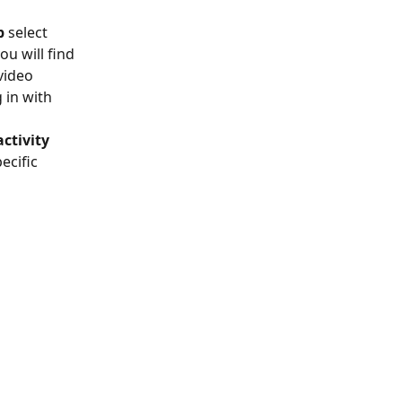
b
 select 
you will find 
video 
in with 
activity
ecific 