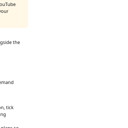
YouTube 
your 
gside the 
demand 
n, tick 
ing 