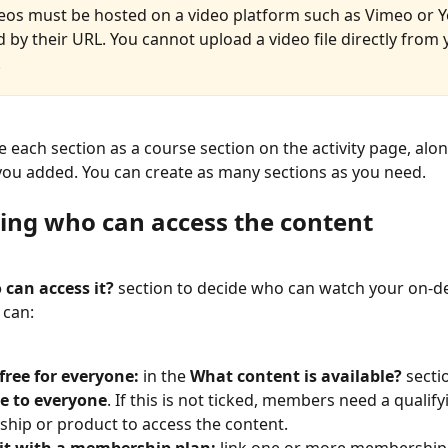
deos must be hosted on a video platform such as Vimeo or 
 by their URL. You cannot upload a video file directly from 
.
each section as a course section on the activity page, alon
you added. You can create as many sections as you need.
ling who can access the content
can access it?
 section to decide who can watch your on-
 can:
free for everyone:
 in the 
What content is available?
 sectio
le to everyone
. If this is not ticked, members need a qualify
ip or product to access the content.