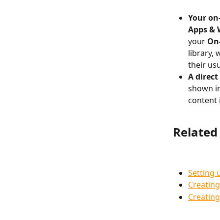
Your on
Apps & 
your 
On
library,
their us
A direct
shown in
content 
Related 
Setting u
Creating
Creating