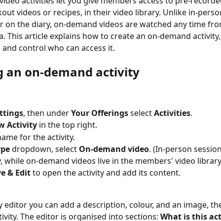
deo activities let you give members access to pre-recorde
ut videos or recipes, in their video library. Unlike in-perso
 on the diary, on-demand videos are watched any time fro
 This article explains how to create an on-demand activity,
, and control who can access it.
g an on-demand activity
ttings
, then under 
Your Offerings
 select 
Activities
.
 Activity
 in the top right.
name for the activity.
ype
 dropdown, select 
On-demand video
. (In-person sessio
y, while on-demand videos live in the members' video library
e & Edit
 to open the activity and add its content.
ty editor you can add a description, colour, and an image, t
ivity. The editor is organised into sections: 
What is this act