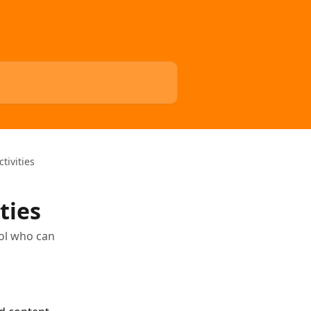
tivities
ties
rol who can