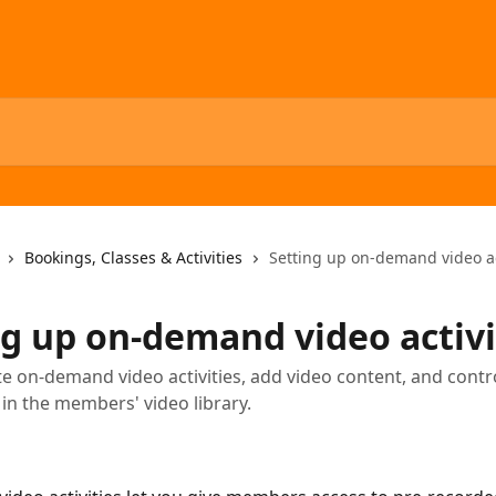
Bookings, Classes & Activities
Setting up on-demand video ac
ng up on-demand video activi
e on-demand video activities, add video content, and cont
in the members' video library.