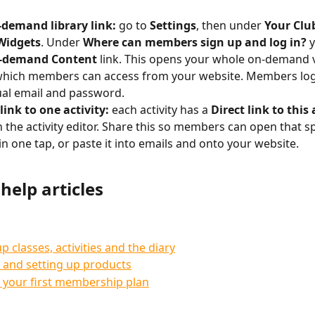
-demand library link:
 go to 
Settings
, then under 
Your Clu
Widgets
. Under 
Where can members sign up and log in?
 
-demand Content
 link. This opens your whole on-demand 
 which members can access from your website. Members log 
ual email and password.
 link to one activity:
 each activity has a 
Direct link to this 
 the activity editor. Share this so members can open that sp
in one tap, or paste it into emails and onto your website.
help articles
p classes, activities and the diary
 and setting up products
 your first membership plan