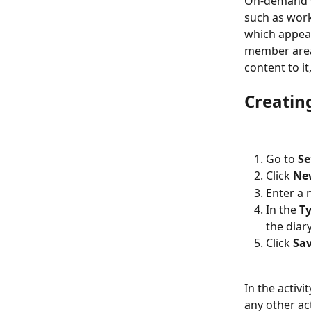
On-demand vi
such as worko
which appear
member area.
content to it
Creatin
Go to 
Se
Click 
New
Enter a 
In the 
T
the diar
Click 
Sav
In the activi
any other act