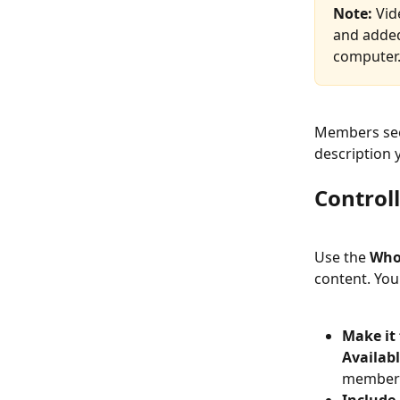
Note:
 Vi
and added
computer
Members see 
description 
Control
Use the 
Who 
content. You
Make it 
Availab
membersh