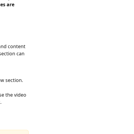
es are 
and content 
section can 
ew section.
se the video 
.