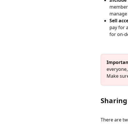
Include
members 
manage 
Sell acc
pay for 
for on-d
Importan
everyone, 
Make sure
Sharing
There are t