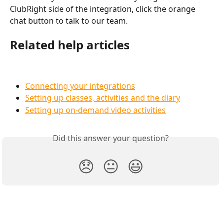
ClubRight side of the integration, click the orange 
chat button to talk to our team.
Related help articles
Connecting your integrations
Setting up classes, activities and the diary
Setting up on-demand video activities
Did this answer your question?
😞
😐
😃