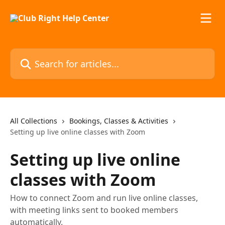
Skip to main content
Search for articles...
All Collections
Bookings, Classes & Activities
Setting up live online classes with Zoom
Setting up live online
classes with Zoom
How to connect Zoom and run live online classes,
with meeting links sent to booked members
automatically.