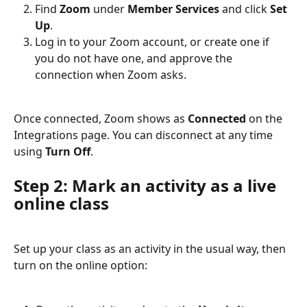
Find 
Zoom
 under 
Member Services
 and click 
Set 
Up
.
Log in to your Zoom account, or create one if 
you do not have one, and approve the 
connection when Zoom asks.
Once connected, Zoom shows as 
Connected
 on the 
Integrations page. You can disconnect at any time 
using 
Turn Off
.
Step 2: Mark an activity as a live 
online class
Set up your class as an activity in the usual way, then 
turn on the online option: