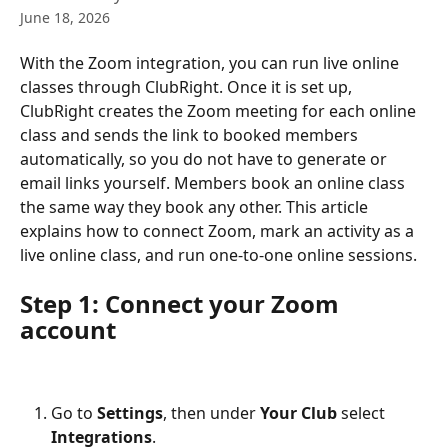
June 18, 2026
With the Zoom integration, you can run live online 
classes through ClubRight. Once it is set up, 
ClubRight creates the Zoom meeting for each online 
class and sends the link to booked members 
automatically, so you do not have to generate or 
email links yourself. Members book an online class 
the same way they book any other. This article 
explains how to connect Zoom, mark an activity as a 
live online class, and run one-to-one online sessions.
Step 1: Connect your Zoom 
account
Go to 
Settings
, then under 
Your Club
 select 
Integrations
.