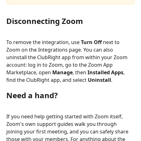
Disconnecting Zoom
To remove the integration, use 
Turn Off
 next to 
Zoom on the Integrations page. You can also 
uninstall the ClubRight app from within your Zoom 
account: log in to Zoom, go to the Zoom App 
Marketplace, open 
Manage
, then 
Installed Apps
, 
find the ClubRight app, and select 
Uninstall
.
Need a hand?
If you need help getting started with Zoom itself, 
Zoom's own support guides walk you through 
joining your first meeting, and you can safely share 
those with your members. For anything about the 