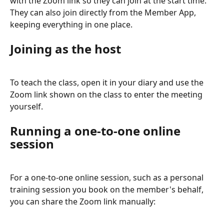
with the Zoom link so they can join at the start time. 
They can also join directly from the Member App, 
keeping everything in one place.
Joining as the host
To teach the class, open it in your diary and use the 
Zoom link shown on the class to enter the meeting 
yourself.
Running a one-to-one online 
session
For a one-to-one online session, such as a personal 
training session you book on the member's behalf, 
you can share the Zoom link manually: