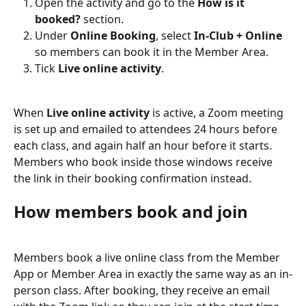
Open the activity and go to the 
How is it 
booked?
 section.
Under 
Online Booking
, select 
In-Club + Online
so members can book it in the Member Area.
Tick 
Live online activity
.
When 
Live online activity
 is active, a Zoom meeting 
is set up and emailed to attendees 24 hours before 
each class, and again half an hour before it starts. 
Members who book inside those windows receive 
the link in their booking confirmation instead.
How members book and join
Members book a live online class from the Member 
App or Member Area in exactly the same way as an in-
person class. After booking, they receive an email 