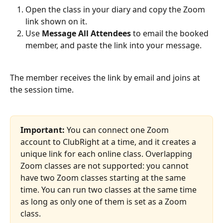
Open the class in your diary and copy the Zoom 
link shown on it.
Use 
Message All Attendees
 to email the booked 
member, and paste the link into your message.
The member receives the link by email and joins at 
the session time.
Important:
 You can connect one Zoom 
account to ClubRight at a time, and it creates a 
unique link for each online class. Overlapping 
Zoom classes are not supported: you cannot 
have two Zoom classes starting at the same 
time. You can run two classes at the same time 
as long as only one of them is set as a Zoom 
class.