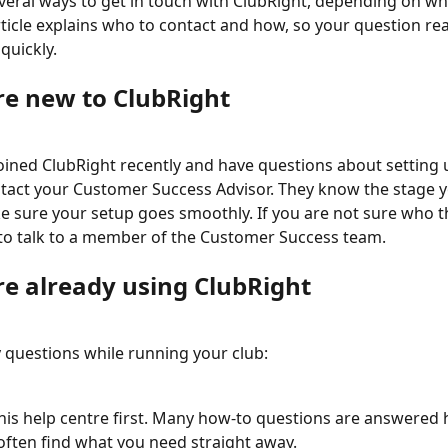
veral ways to get in touch with ClubRight, depending on wh
rticle explains who to contact and how, so your question re
quickly.
are new to ClubRight
joined ClubRight recently and have questions about setting 
tact your Customer Success Advisor. They know the stage y
 sure your setup goes smoothly. If you are not sure who tha
to talk to a member of the Customer Success team.
re already using ClubRight
 questions while running your club:
his help centre first. Many how-to questions are answered 
 often find what you need straight away.