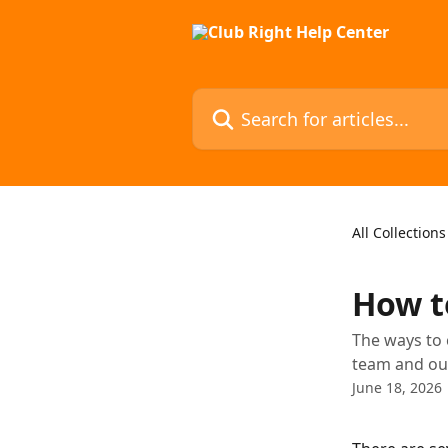
Skip to main content
Search for articles...
All Collections
How t
The ways to 
team and our
June 18, 2026