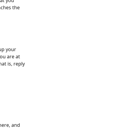
at you 
aches the 
up your 
ou are at 
t is, reply 
here, and 