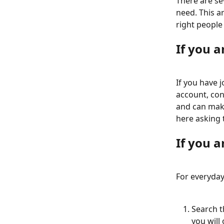
There are se
need. This a
right people 
If you 
If you have 
account, con
and can make
here asking 
If you a
For everyday
Search t
you will