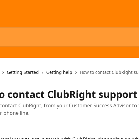
Getting Started
Getting help
How to contact ClubRight s
o contact ClubRight support
contact ClubRight, from your Customer Success Advisor to
 phone line.