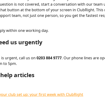
question is not covered, start a conversation with our team 
hat button at the bottom of your screen in ClubRight. This 
pport team, not just one person, so you get the fastest re
ply within one working day.
need us urgently
is urgent, call us on 
0203 884 9777
. Our phone lines are o
am to 5pm.
help articles
your club set up: your first week with ClubRight