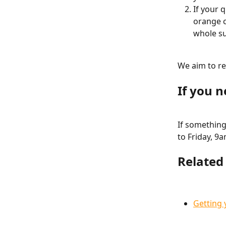
If your 
orange c
whole su
We aim to re
If you 
If something 
to Friday, 9
Related 
Getting 