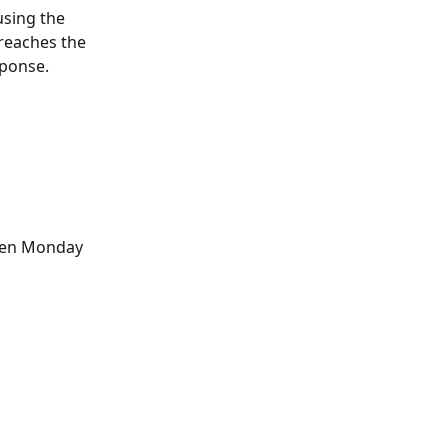
using the 
reaches the 
sponse.
pen Monday 