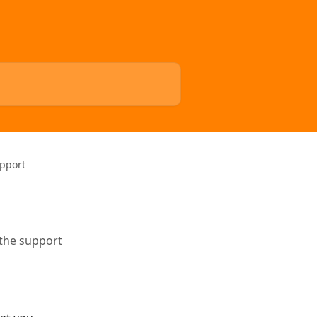
upport
 the support