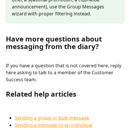
announcement), use the Group Messages 
wizard with proper filtering instead.
Have more questions about 
messaging from the diary?
If you have a question that is not covered here, reply 
here asking to talk to a member of the Customer 
Success team.
Related help articles
Sending a group or bulk message
Sending a message to an individual