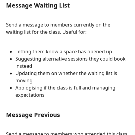
Message Waiting List
Send a message to members currently on the 
waiting list for the class. Useful for:
Letting them know a space has opened up
Suggesting alternative sessions they could book 
instead
Updating them on whether the waiting list is 
moving
Apologising if the class is full and managing 
expectations
Message Previous
Send a message to members who attended this class 