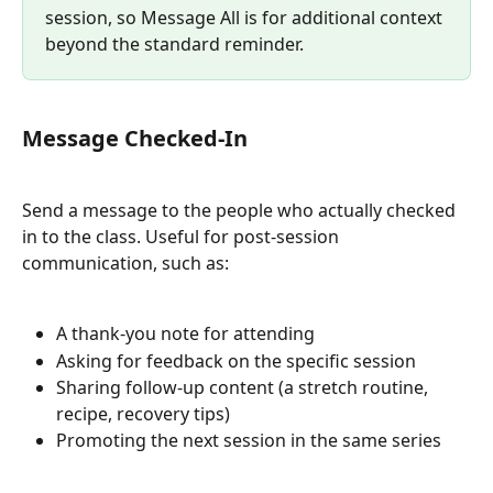
session, so Message All is for additional context 
beyond the standard reminder.
Message Checked-In
Send a message to the people who actually checked 
in to the class. Useful for post-session 
communication, such as:
A thank-you note for attending
Asking for feedback on the specific session
Sharing follow-up content (a stretch routine, 
recipe, recovery tips)
Promoting the next session in the same series