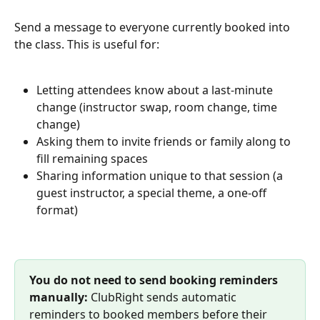
Send a message to everyone currently booked into 
the class. This is useful for:
Letting attendees know about a last-minute 
change (instructor swap, room change, time 
change)
Asking them to invite friends or family along to 
fill remaining spaces
Sharing information unique to that session (a 
guest instructor, a special theme, a one-off 
format)
You do not need to send booking reminders 
manually:
 ClubRight sends automatic 
reminders to booked members before their 