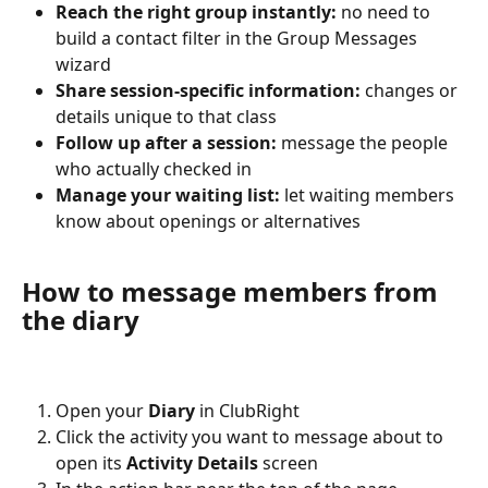
Reach the right group instantly:
 no need to 
build a contact filter in the Group Messages 
wizard
Share session-specific information:
 changes or 
details unique to that class
Follow up after a session:
 message the people 
who actually checked in
Manage your waiting list:
 let waiting members 
know about openings or alternatives
How to message members from 
the diary
Open your 
Diary
 in ClubRight
Click the activity you want to message about to 
open its 
Activity Details
 screen