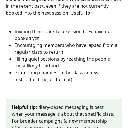
in the recent past, even if they are not currently 
booked into the next session. Useful for:
Inviting them back to a session they have not 
booked yet
Encouraging members who have lapsed from a 
regular class to return
Filling quiet sessions by reaching the people 
most likely to attend
Promoting changes to the class (a new 
instructor, time, or format)
Helpful tip:
 diary-based messaging is best 
when your message is about that specific class. 
For broader campaigns (a new membership 
offer, a seasonal promotion, a club-wide 