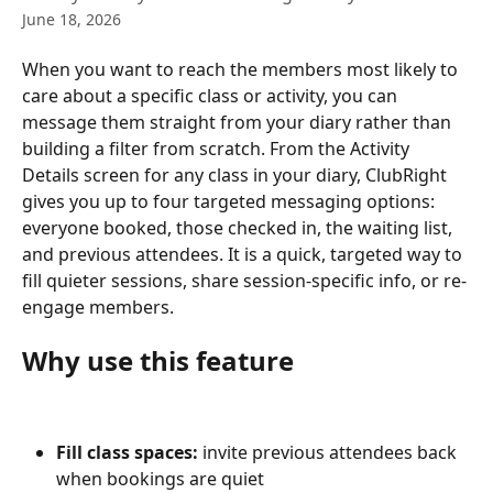
June 18, 2026
When you want to reach the members most likely to 
care about a specific class or activity, you can 
message them straight from your diary rather than 
building a filter from scratch. From the Activity 
Details screen for any class in your diary, ClubRight 
gives you up to four targeted messaging options: 
everyone booked, those checked in, the waiting list, 
and previous attendees. It is a quick, targeted way to 
fill quieter sessions, share session-specific info, or re-
engage members.
Why use this feature
Fill class spaces:
 invite previous attendees back 
when bookings are quiet