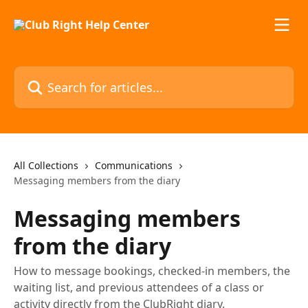
Skip to main content
Search for articles...
All Collections
Communications
Messaging members from the diary
Messaging members
from the diary
How to message bookings, checked-in members, the
waiting list, and previous attendees of a class or
activity directly from the ClubRight diary.