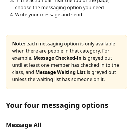
In the action bar near the top of the page, 
choose the messaging option you need
Write your message and send
Note:
 each messaging option is only available 
when there are people in that category. For 
example, 
Message Checked-In
 is greyed out 
until at least one member has checked in to the 
class, and 
Message Waiting List
 is greyed out 
unless the waiting list has someone on it.
Your four messaging options
Message All