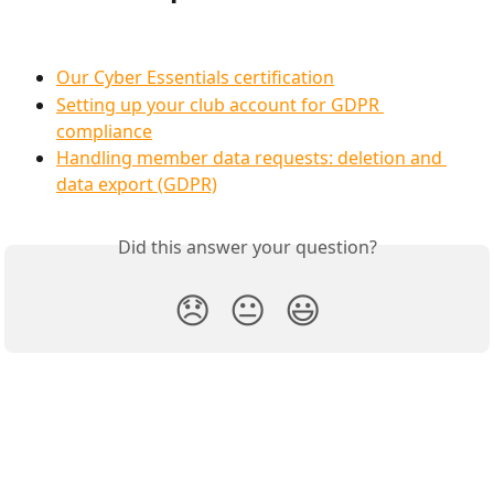
Our Cyber Essentials certification
Setting up your club account for GDPR 
compliance
Handling member data requests: deletion and 
data export (GDPR)
Did this answer your question?
😞
😐
😃