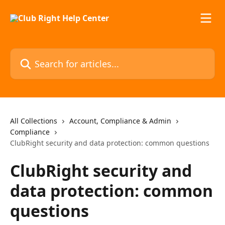
Skip to main content
Search for articles...
All Collections
Account, Compliance & Admin
Compliance
ClubRight security and data protection: common questions
ClubRight security and
data protection: common
questions