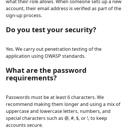
what their role allows. When someone sets up a new 
account, their email address is verified as part of the 
sign-up process.
Do you test your security?
Yes. We carry out penetration testing of the 
application using OWASP standards.
What are the password 
requirements?
Passwords must be at least 6 characters. We 
recommend making them longer and using a mix of 
uppercase and lowercase letters, numbers, and 
special characters such as @, #, $, or !, to keep 
accounts secure.