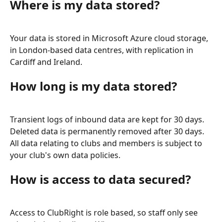
Where is my data stored?
Your data is stored in Microsoft Azure cloud storage, 
in London-based data centres, with replication in 
Cardiff and Ireland.
How long is my data stored?
Transient logs of inbound data are kept for 30 days. 
Deleted data is permanently removed after 30 days. 
All data relating to clubs and members is subject to 
your club's own data policies.
How is access to data secured?
Access to ClubRight is role based, so staff only see 