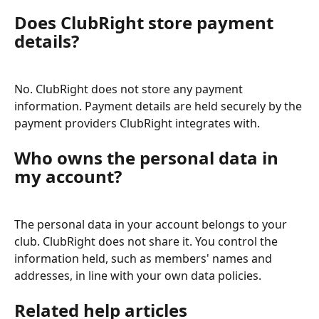
Does ClubRight store payment 
details?
No. ClubRight does not store any payment 
information. Payment details are held securely by the 
payment providers ClubRight integrates with.
Who owns the personal data in 
my account?
The personal data in your account belongs to your 
club. ClubRight does not share it. You control the 
information held, such as members' names and 
addresses, in line with your own data policies.
Related help articles