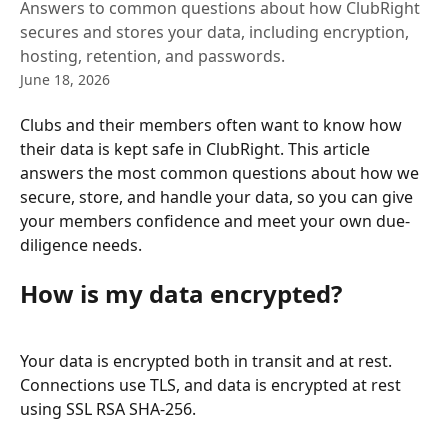
Answers to common questions about how ClubRight
secures and stores your data, including encryption,
hosting, retention, and passwords.
June 18, 2026
Clubs and their members often want to know how 
their data is kept safe in ClubRight. This article 
answers the most common questions about how we 
secure, store, and handle your data, so you can give 
your members confidence and meet your own due-
diligence needs.
How is my data encrypted?
Your data is encrypted both in transit and at rest. 
Connections use TLS, and data is encrypted at rest 
using SSL RSA SHA-256.