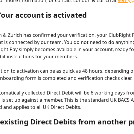
 for more information, or contact London & Zurich at 
verify
Your account is activated
& Zurich has confirmed your verification, your ClubRight P
t is connected by our team. You do not need to do anything 
ight Pay simply becomes available in your account, ready for
bit instructions for your members.
tion to activation can be as quick as 48 hours, depending 
onboarding form is completed and verification checks clear.
tomatically collected Direct Debit will be 6 working days fr
is set up against a member. This is the standard UK BACS 
 and applies to all UK Direct Debits.
existing Direct Debits from another p