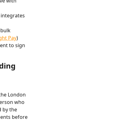
ve with 
 integrates 
 bulk 
ight Pay
)
ent to sign
ding 
 the London 
person who 
 by the 
ients before 