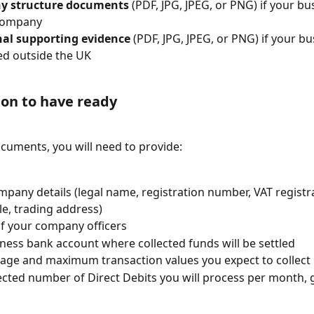
 structure documents
 (PDF, JPG, JPEG, or PNG) if your bu
company
nal supporting evidence
 (PDF, JPG, JPEG, or PNG) if your bu
ed outside the UK
on to have ready
ocuments, you will need to provide:
mpany details (legal name, registration number, VAT registr
le, trading address)
of your company officers
ness bank account where collected funds will be settled
age and maximum transaction values you expect to collect
cted number of Direct Debits you will process per month, g