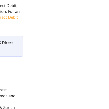
ect Debit, 
ion. For an 
rect Debit 
 Direct 
rest
eeds and 
& Zurich 