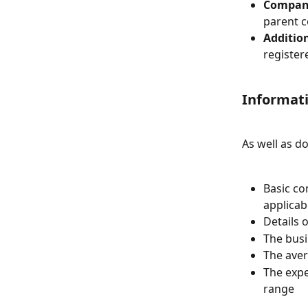
Company
parent 
Additio
register
Informati
As well as d
Basic co
applicab
Details 
The busi
The aver
The expe
range