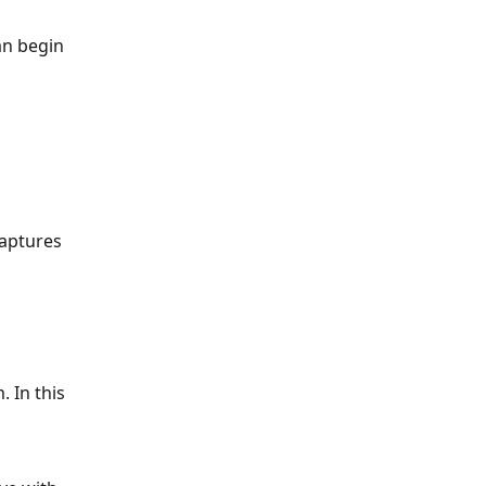
an begin 
aptures 
 In this 