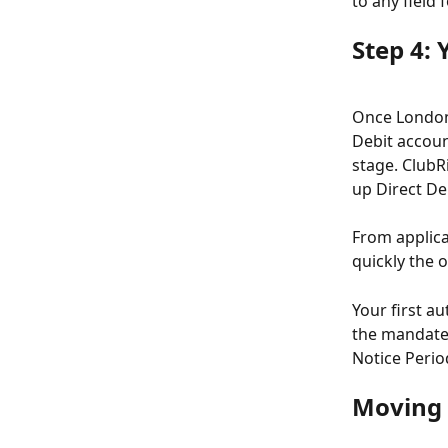
to any field
Step 4: 
Once London 
Debit accoun
stage. ClubR
up Direct De
From applica
quickly the 
Your first au
the mandate 
Notice Period
Moving 