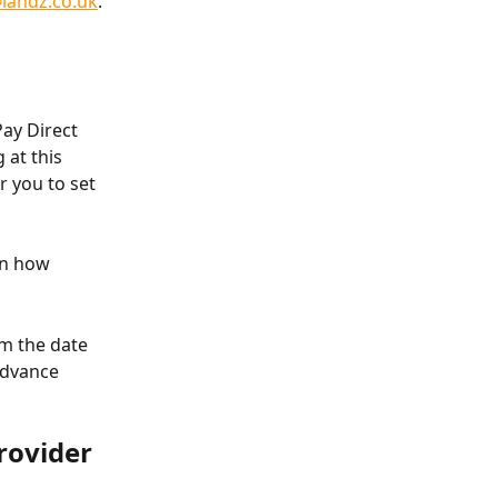
@landz.co.uk
.
ay Direct 
at this 
 you to set 
on how 
om the date 
Advance 
rovider