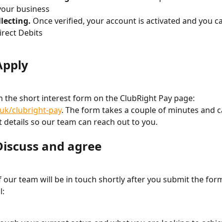
 your business
llecting.
 Once verified, your account is activated and you c
irect Debits
Apply
l in the short interest form on the ClubRight Pay page: 
.uk/clubright-pay
. The form takes a couple of minutes and c
t details so our team can reach out to you.
 Discuss and agree
our team will be in touch shortly after you submit the form.
l: