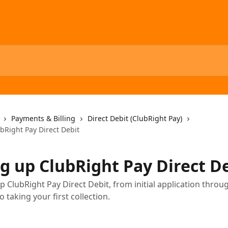
Payments & Billing
Direct Debit (ClubRight Pay)
bRight Pay Direct Debit
ng up ClubRight Pay Direct D
p ClubRight Pay Direct Debit, from initial application throu
to taking your first collection.