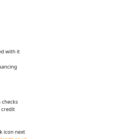
d with it
nancing 
n checks 
credit 
k icon next 