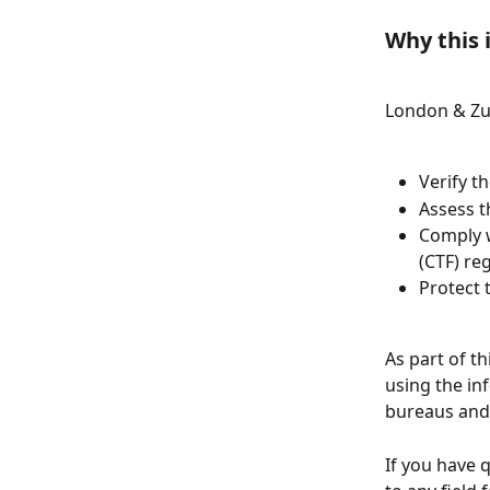
Why this 
London & Zur
Verify t
Assess t
Comply w
(CTF) re
Protect 
As part of t
using the in
bureaus and 
If you have 