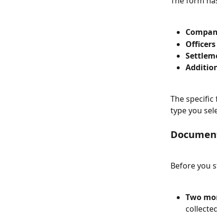
The form has
Compan
Officers
Settlem
Additio
The specific
type you sel
Document
Before you s
Two mon
collecte