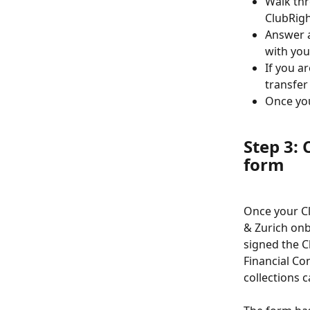
Walk thr
ClubRigh
Answer a
with you
If you a
transfer
Once you
Step 3:
form
Once your Cl
& Zurich on
signed the C
Financial Con
collections 