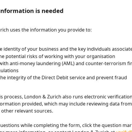
information is needed
ich uses the information you provide to:
he identity of your business and the key individuals associate
he potential risks of working with your organisation
ith anti-money laundering (AML) and counter-terrorism fi
gulations
the integrity of the Direct Debit service and prevent fraud
his process, London & Zurich also runs electronic verificatio
formation provided, which may include reviewing data from 
other relevant sources.
questions while completing the form, click the question mar