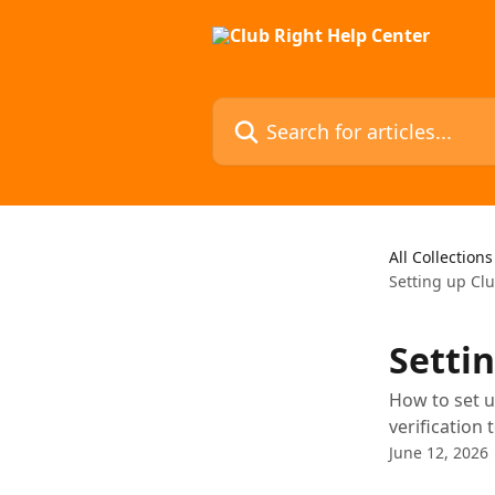
Skip to main content
Search for articles...
All Collections
Setting up Clu
Setti
How to set u
verification 
June 12, 2026