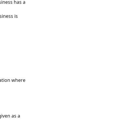
siness has a 
siness is 
ation where 
iven as a 