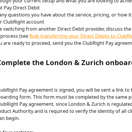
ough your current setup and what you are looking to achie
t Pay Direct Debit
ny questions you have about the service, pricing, or how it
r ClubRight account
re switching from another Direct Debit provider, discuss the
 process (see 
Bulk transferring your Direct Debits to ClubR
 are ready to proceed, send you the ClubRight Pay agreem
 Complete the London & Zurich onboar
ubRight Pay agreement is signed, you will be sent a link to
boarding form. This form must be completed by the same 
lubRight Pay agreement, since London & Zurich is regulated
duct Authority and is required to verify the identity of all cl
can begin.