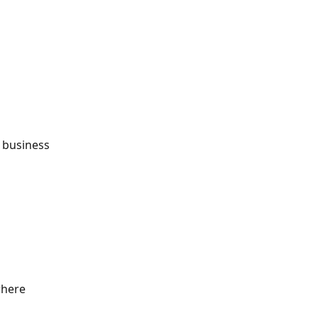
 business 
where 