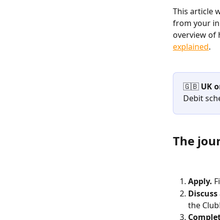
This article
from your ini
overview of 
explained
.
🇬🇧 
UK o
Debit sch
The jou
Apply.
 F
Discuss
the Clu
Complet