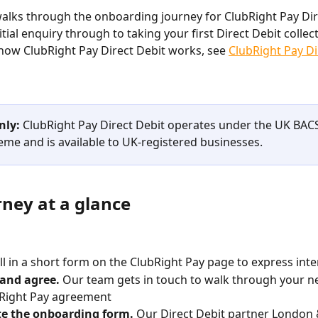
 walks through the onboarding journey for ClubRight Pay Dir
tial enquiry through to taking your first Direct Debit collect
how ClubRight Pay Direct Debit works, see 
ClubRight Pay Di
nly:
 ClubRight Pay Direct Debit operates under the UK BACS
eme and is available to UK-registered businesses.
rney at a glance
ill in a short form on the ClubRight Pay page to express inte
 and agree.
 Our team gets in touch to walk through your n
bRight Pay agreement
e the onboarding form.
 Our Direct Debit partner London 