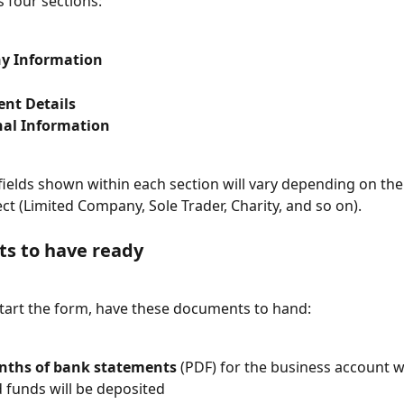
 four sections:
y Information
ent Details
nal Information
 fields shown within each section will vary depending on the
ect (Limited Company, Sole Trader, Charity, and so on).
s to have ready
tart the form, have these documents to hand:
ths of bank statements
 (PDF) for the business account 
d funds will be deposited