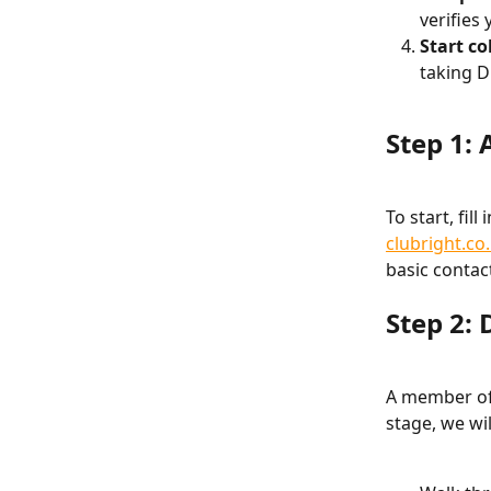
verifies
Start co
taking D
Step 1: 
To start, fil
clubright.co
basic contac
Step 2:
A member of 
stage, we wil