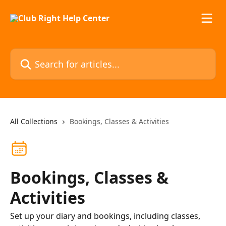
Skip to main content
Search for articles...
All Collections
Bookings, Classes & Activities
Bookings, Classes &
Activities
Set up your diary and bookings, including classes,