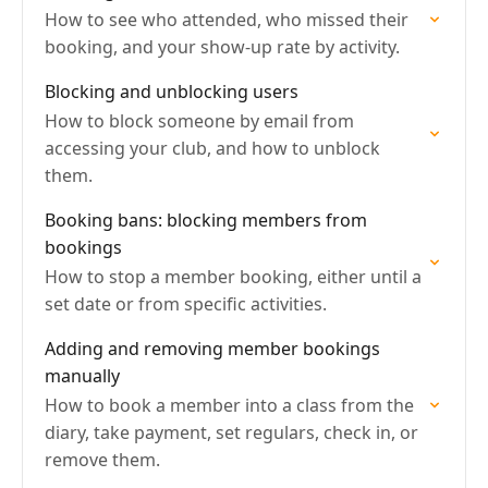
How to see who attended, who missed their
booking, and your show-up rate by activity.
Blocking and unblocking users
How to block someone by email from
accessing your club, and how to unblock
them.
Booking bans: blocking members from
bookings
How to stop a member booking, either until a
set date or from specific activities.
Adding and removing member bookings
manually
How to book a member into a class from the
diary, take payment, set regulars, check in, or
remove them.