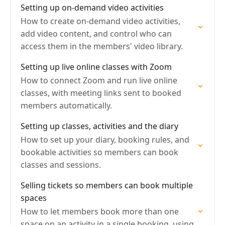
Setting up on-demand video activities
How to create on-demand video activities,
add video content, and control who can
access them in the members' video library.
Setting up live online classes with Zoom
How to connect Zoom and run live online
classes, with meeting links sent to booked
members automatically.
Setting up classes, activities and the diary
How to set up your diary, booking rules, and
bookable activities so members can book
classes and sessions.
Selling tickets so members can book multiple
spaces
How to let members book more than one
space on an activity in a single booking, using