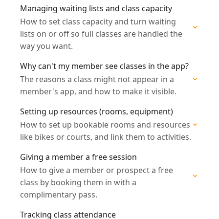
Managing waiting lists and class capacity
How to set class capacity and turn waiting
lists on or off so full classes are handled the
way you want.
Why can't my member see classes in the app?
The reasons a class might not appear in a
member's app, and how to make it visible.
Setting up resources (rooms, equipment)
How to set up bookable rooms and resources
like bikes or courts, and link them to activities.
Giving a member a free session
How to give a member or prospect a free
class by booking them in with a
complimentary pass.
Tracking class attendance