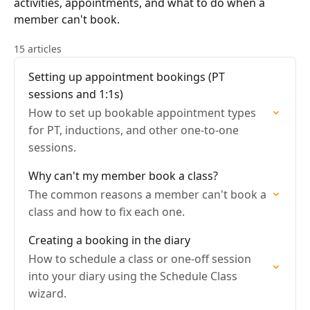
activities, appointments, and what to do when a
member can't book.
15 articles
Setting up appointment bookings (PT
sessions and 1:1s)
How to set up bookable appointment types
for PT, inductions, and other one-to-one
sessions.
Why can't my member book a class?
The common reasons a member can't book a
class and how to fix each one.
Creating a booking in the diary
How to schedule a class or one-off session
into your diary using the Schedule Class
wizard.