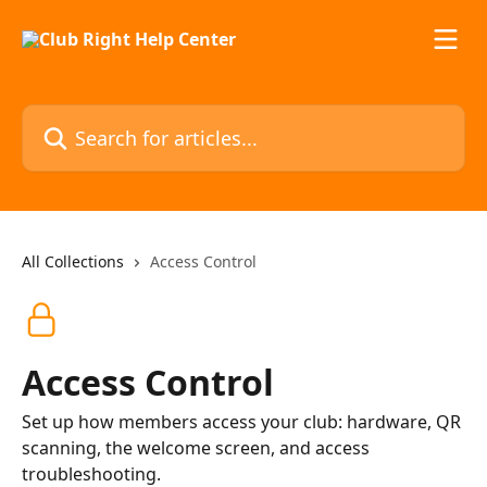
Skip to main content
Search for articles...
All Collections
Access Control
Access Control
Set up how members access your club: hardware, QR
scanning, the welcome screen, and access
troubleshooting.