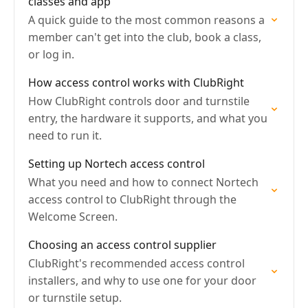
classes and app
A quick guide to the most common reasons a
member can't get into the club, book a class,
or log in.
How access control works with ClubRight
How ClubRight controls door and turnstile
entry, the hardware it supports, and what you
need to run it.
Setting up Nortech access control
What you need and how to connect Nortech
access control to ClubRight through the
Welcome Screen.
Choosing an access control supplier
ClubRight's recommended access control
installers, and why to use one for your door
or turnstile setup.