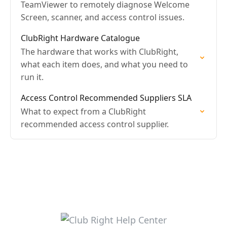
TeamViewer to remotely diagnose Welcome
Screen, scanner, and access control issues.
ClubRight Hardware Catalogue
The hardware that works with ClubRight,
what each item does, and what you need to
run it.
Access Control Recommended Suppliers SLA
What to expect from a ClubRight
recommended access control supplier.