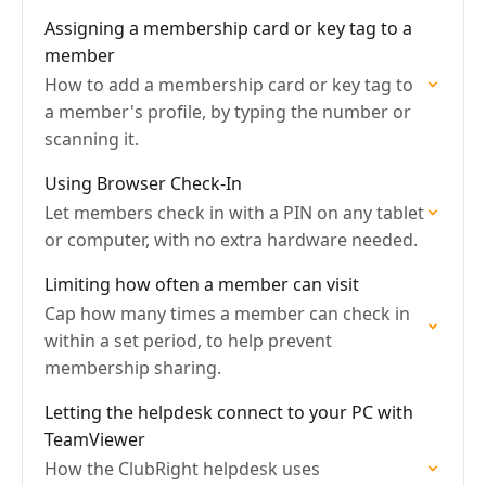
Assigning a membership card or key tag to a
member
How to add a membership card or key tag to
a member's profile, by typing the number or
scanning it.
Using Browser Check-In
Let members check in with a PIN on any tablet
or computer, with no extra hardware needed.
Limiting how often a member can visit
Cap how many times a member can check in
within a set period, to help prevent
membership sharing.
Letting the helpdesk connect to your PC with
TeamViewer
How the ClubRight helpdesk uses