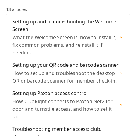
13 articles
Setting up and troubleshooting the Welcome
Screen
What the Welcome Screen is, how to install it,
fix common problems, and reinstall it if
needed.
Setting up your QR code and barcode scanner
How to set up and troubleshoot the desktop
QR or barcode scanner for member check-in.
Setting up Paxton access control
How ClubRight connects to Paxton Net2 for
door and turnstile access, and how to set it
up.
Troubleshooting member access: club,