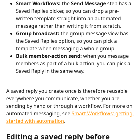
Smart Workflows:
 the 
Send Message
 step has a 
Saved Replies picker, so you can drop a pre-
written template straight into an automated 
message rather than writing it from scratch.
Group broadcast:
 the group message view has 
the Saved Replies option, so you can pick a 
template when messaging a whole group.
Bulk member-action send:
 when you message 
members as part of a bulk action, you can pick a 
Saved Reply in the same way.
A saved reply you create once is therefore reusable 
everywhere you communicate, whether you are 
sending by hand or through a workflow. For more on 
automated messaging, see 
Smart Workflows: getting 
started with automation
.
Editing a saved reply before 