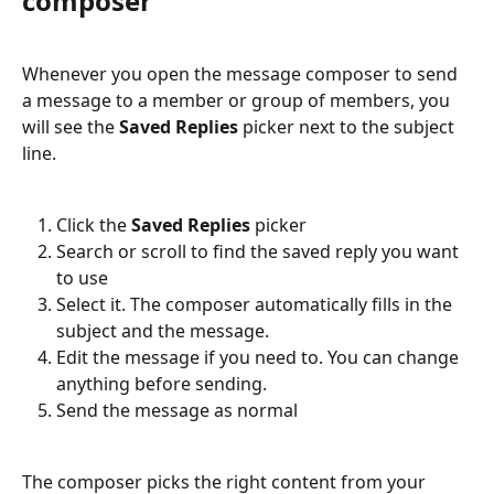
composer
Whenever you open the message composer to send 
a message to a member or group of members, you 
will see the 
Saved Replies
 picker next to the subject 
line.
Click the 
Saved Replies
 picker
Search or scroll to find the saved reply you want 
to use
Select it. The composer automatically fills in the 
subject and the message.
Edit the message if you need to. You can change 
anything before sending.
Send the message as normal
The composer picks the right content from your 