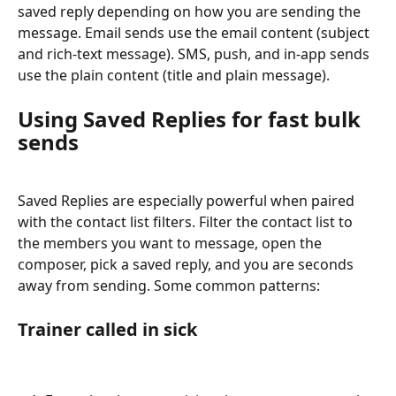
saved reply depending on how you are sending the 
message. Email sends use the email content (subject 
and rich-text message). SMS, push, and in-app sends 
use the plain content (title and plain message).
Using Saved Replies for fast bulk 
sends
Saved Replies are especially powerful when paired 
with the contact list filters. Filter the contact list to 
the members you want to message, open the 
composer, pick a saved reply, and you are seconds 
away from sending. Some common patterns:
Trainer called in sick