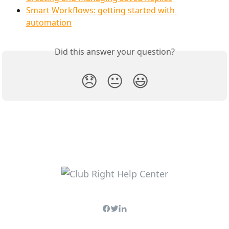
Smart Workflows: getting started with 
automation
Did this answer your question?
😞
😐
😃