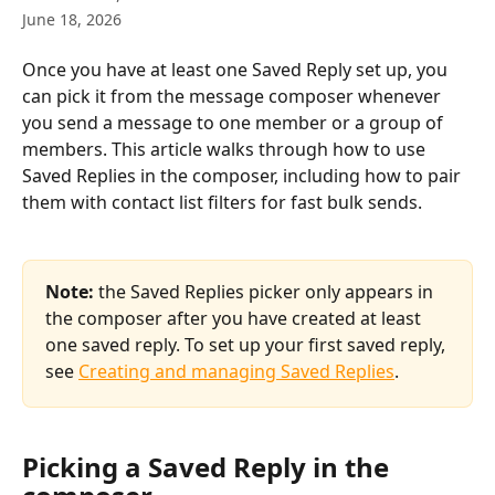
June 18, 2026
Once you have at least one Saved Reply set up, you 
can pick it from the message composer whenever 
you send a message to one member or a group of 
members. This article walks through how to use 
Saved Replies in the composer, including how to pair 
them with contact list filters for fast bulk sends.
Note:
 the Saved Replies picker only appears in 
the composer after you have created at least 
one saved reply. To set up your first saved reply, 
see 
Creating and managing Saved Replies
.
Picking a Saved Reply in the 