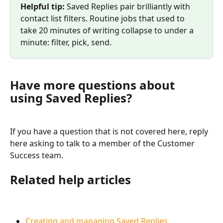
Helpful tip:
 Saved Replies pair brilliantly with 
contact list filters. Routine jobs that used to 
take 20 minutes of writing collapse to under a 
minute: filter, pick, send.
Have more questions about 
using Saved Replies?
If you have a question that is not covered here, reply 
here asking to talk to a member of the Customer 
Success team.
Related help articles
Creating and managing Saved Replies