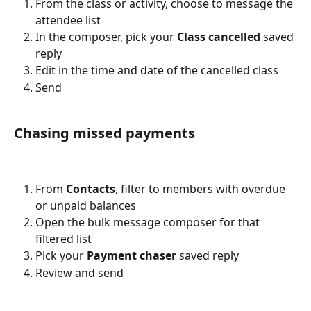
From the class or activity, choose to message the 
attendee list
In the composer, pick your 
Class cancelled
 saved 
reply
Edit in the time and date of the cancelled class
Send
Chasing missed payments
From 
Contacts
, filter to members with overdue 
or unpaid balances
Open the bulk message composer for that 
filtered list
Pick your 
Payment chaser
 saved reply
Review and send