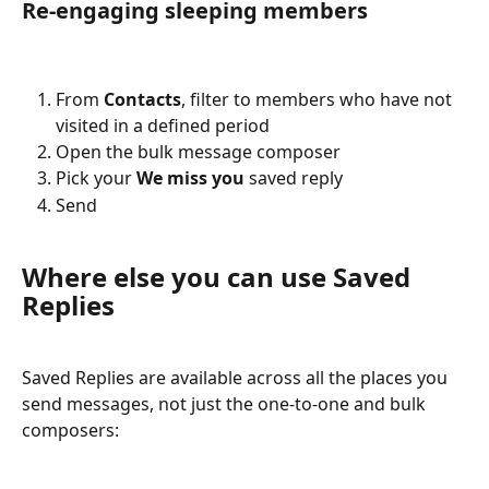
Re-engaging sleeping members
From 
Contacts
, filter to members who have not 
visited in a defined period
Open the bulk message composer
Pick your 
We miss you
 saved reply
Send
Where else you can use Saved 
Replies
Saved Replies are available across all the places you 
send messages, not just the one-to-one and bulk 
composers: