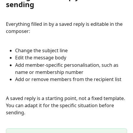
sending
Everything filled in by a saved reply is editable in the 
composer:
Change the subject line
Edit the message body
Add member-specific personalisation, such as 
name or membership number
Add or remove members from the recipient list
A saved reply is a starting point, not a fixed template. 
You can adapt it for the specific situation before 
sending.