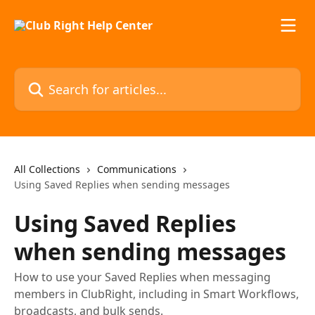
Skip to main content
Search for articles...
All Collections
Communications
Using Saved Replies when sending messages
Using Saved Replies
when sending messages
How to use your Saved Replies when messaging
members in ClubRight, including in Smart Workflows,
broadcasts, and bulk sends.