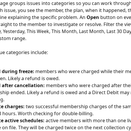
age groups issues into categories so you can work throug
ch issue, you see the member, the plan, when it happened, 
line explaining the specific problem. An 
Open
 button on eve
aight to the member to investigate or resolve. Filter the vi
, Yesterday, This Week, This Month, Last Month, Last 30 Days
stom range.
e categories include:
 during freeze:
 members who were charged while their m
en. Likely a refund is owed.
after cancellation:
 members who were charged after thei
ip ended. Likely a refund is owed and a Direct Debit may
ng.
te charges:
 two successful membership charges of the sa
8 hours. Worth checking for double-billing.
e active schedules:
 active members with more than one liv
 on file. They will be charged twice on the next collection cy