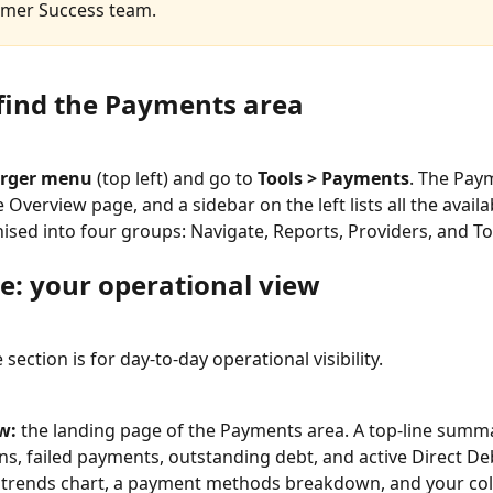
omer Success team.
find the Payments area
rger menu
 (top left) and go to 
Tools > Payments
. The Pay
Overview page, and a sidebar on the left lists all the availa
ised into four groups: Navigate, Reports, Providers, and To
e: your operational view
section is for day-to-day operational visibility.
w:
 the landing page of the Payments area. A top-line summa
ons, failed payments, outstanding debt, and active Direct Deb
trends chart, a payment methods breakdown, and your coll