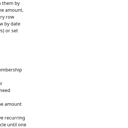
h them by 
the amount, 
ry row 
ew by date 
) or set 
embership 
r 
 need 
me amount 
e recurring 
cle until one 