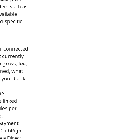
ders such as 
ailable 
-specific 
ur connected 
 currently 
 gross, fee, 
rned, what 
 your bank. 
he 
 linked 
les per 
d.
 payment 
 ClubRight 
 a Direct 