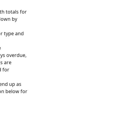
h totals for 
kdown by 
or type and 
 
ys overdue, 
s are 
 for 
 end up as 
on below for 