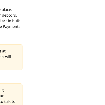
 place. 
 debtors, 
act in bulk 
the Payments 
 at 
s will 
it 
ur 
o talk to 