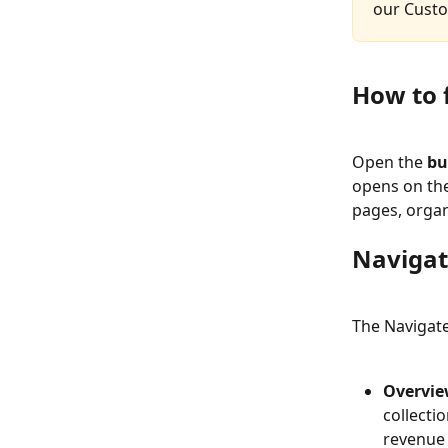
our Cust
How to 
Open the 
bu
opens on the 
pages, organ
Navigat
The Navigate 
Overvie
collecti
revenue 