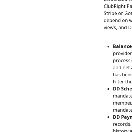
ClubRight Pa
Stripe or Go
depend on wh
views, and D
Balance 
provider
processi
and net 
has been
Filter th
DD Sche
mandates
member, 
mandate.
DD Pay
records.
history 