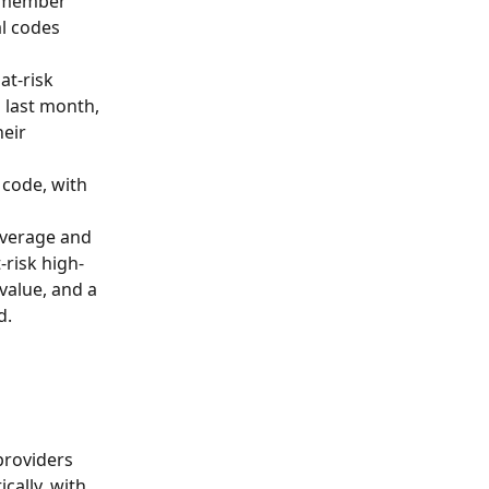
t member 
l codes 
at-risk 
 last month, 
eir 
code, with 
average and 
-risk high-
value, and a 
d.
providers 
ally, with 