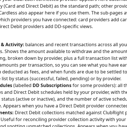
y (Card and Direct Debit) as the standard path; other provi
Cardless also appear here if you use them. The sub-pages av
ich providers you have connected: card providers add card
irect Debit providers add DD-specific views.
& Activity:
 balances and recent transactions across all yo
s. Shows the amount available to withdraw and the amount
ng, broken down by provider, plus a full transaction list with
amounts per transaction, so you can see what you have ea
 deducted as fees, and when funds are due to be settled to
e list by status (successful, failed, pending) or by provider.
dules
 (labelled 
DD Subscriptions
 for some providers): all t
 and Direct Debit schedules held by your provider, with the
status (active or inactive), and the number of active schedu
 Appears when you have a Direct Debit provider connecte
ments:
 Direct Debit collections matched against ClubRight
 Useful for reconciling provider collection activity with your
and spotting unmatched collections. Appears when you have