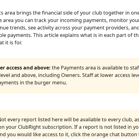
 area brings the financial side of your club together in one
e area you can track your incoming payments, monitor your
enue trends, see activity across your payment providers, and 
ple payments. This article explains what is in each part of 
 it is for.
r access and above:
 the Payments area is available to staff
vel and above, including Owners. Staff at lower access level
ayments in the burger menu.
Not every report listed here will be available to every club, as 
 your ClubRight subscription. If a report is not listed in yo
d you would like access to it, click the orange chat button t