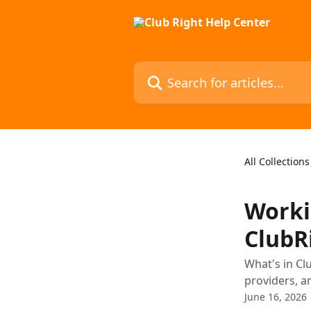
Skip to main content
Search for articles...
All Collections
Worki
ClubR
What's in Cl
providers, a
June 16, 2026