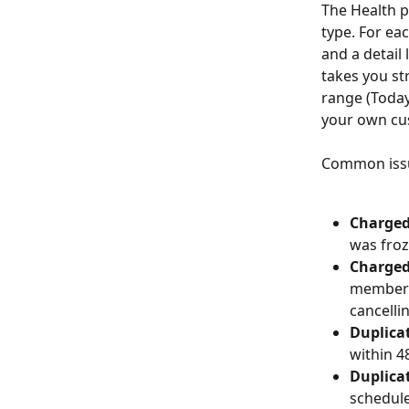
The Health p
type. For ea
and a detail 
takes you str
range (Today
your own cu
Common issu
Charged
was froz
Charged 
membersh
cancelli
Duplica
within 4
Duplicat
schedule