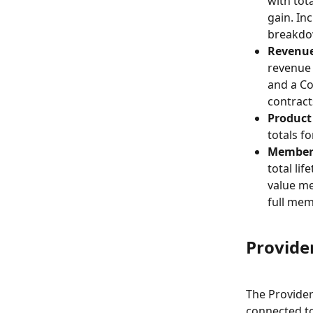
with tot
gain. In
breakdow
Revenue
revenue 
and a Co
contract
Product
totals fo
Member 
total li
value me
full me
Provide
The Providers
connected to