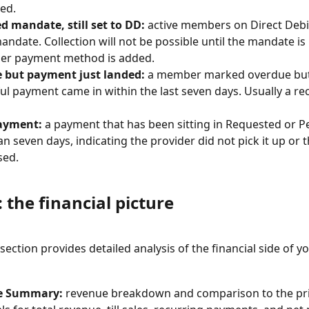
ed.
d mandate, still set to DD:
 active members on Direct Debi
mandate. Collection will not be possible until the mandate is
her payment method is added.
 but payment just landed:
 a member marked overdue but
ul payment came in within the last seven days. Usually a rec
ayment:
 a payment that has been sitting in Requested or P
n seven days, indicating the provider did not pick it up or
sed.
 the financial picture
ection provides detailed analysis of the financial side of yo
e Summary:
 revenue breakdown and comparison to the pri