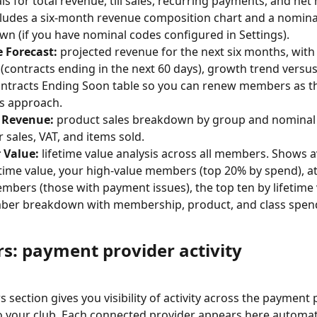
als for total revenue, till sales, recurring payments, and ne
cludes a six-month revenue composition chart and a nomina
n (if you have nominal codes configured in Settings).
 Forecast:
 projected revenue for the next six months, with 
(contracts ending in the next 60 days), growth trend versus
ntracts Ending Soon table so you can renew members as th
s approach.
 Revenue:
 product sales breakdown by group and nominal 
r sales, VAT, and items sold.
Value:
 lifetime value analysis across all members. Shows 
fetime value, your high-value members (top 20% by spend), at
mbers (those with payment issues), the top ten by lifetime 
mber breakdown with membership, product, and class spen
rs: payment provider activity
 section gives you visibility of activity across the payment 
 your club. Each connected provider appears here automatic