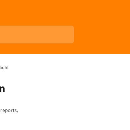
Right
in
 reports,