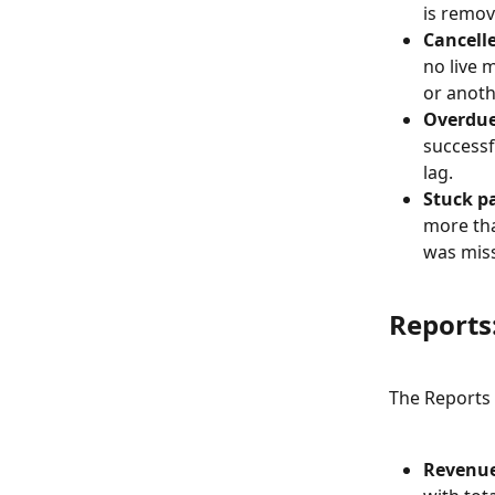
is remov
Cancelle
no live 
or anot
Overdue
successf
lag.
Stuck p
more tha
was mis
Reports:
The Reports s
Revenu