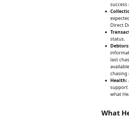
success 
Collecti
expected
Direct D
Transac
status.
Debtors
informat
last cha
available
chasing 
Health:
support 
what Hea
What He