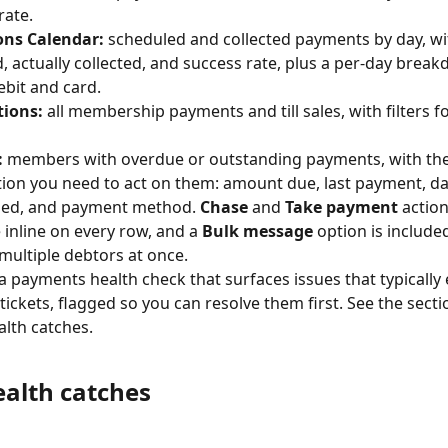
rate.
ons Calendar:
 scheduled and collected payments by day, wit
, actually collected, and success rate, plus a per-day brea
ebit and card.
tions:
 all membership payments and till sales, with filters f
:
 members with overdue or outstanding payments, with the
ion you need to act on them: amount due, last payment, da
sed, and payment method. 
Chase
 and 
Take payment
 action
 inline on every row, and a 
Bulk message
 option is included
multiple debtors at once.
 a payments health check that surfaces issues that typically
tickets, flagged so you can resolve them first. See the secti
lth catches.
alth catches