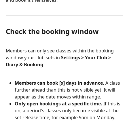
and book it themselves.
Check the booking window
Members can only see classes within the booking 
window your club sets in 
Settings > Your Club > 
Diary & Booking
:
Members can book [x] days in advance.
 A class 
further ahead than this is not visible yet. It will 
appear as the date moves within range.
Only open bookings at a specific time.
 If this is 
on, a period's classes only become visible at the 
set release time, for example 9am on Monday.