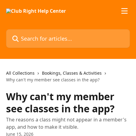
Skip to main content
Search for articles...
All Collections
Bookings, Classes & Activities
Why can't my member see classes in the app?
Why can't my member
see classes in the app?
The reasons a class might not appear in a member's
app, and how to make it visible.
June 15, 2026