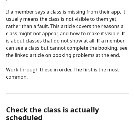
If a member says a class is missing from their app, it 
usually means the class is not visible to them yet, 
rather than a fault. This article covers the reasons a 
class might not appear, and how to make it visible. It 
is about classes that do not show at all. If a member 
can see a class but cannot complete the booking, see 
the linked article on booking problems at the end.
Work through these in order. The first is the most 
common.
Check the class is actually 
scheduled