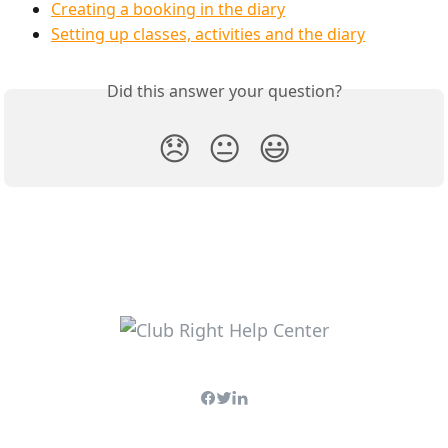
Creating a booking in the diary
Setting up classes, activities and the diary
Did this answer your question?
😞
😐
😃