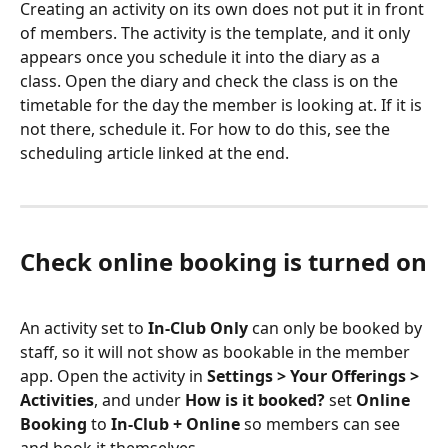
Creating an activity on its own does not put it in front 
of members. The activity is the template, and it only 
appears once you schedule it into the diary as a 
class. Open the diary and check the class is on the 
timetable for the day the member is looking at. If it is 
not there, schedule it. For how to do this, see the 
scheduling article linked at the end.
Check online booking is turned on
An activity set to 
In-Club Only
 can only be booked by 
staff, so it will not show as bookable in the member 
app. Open the activity in 
Settings > Your Offerings > 
Activities
, and under 
How is it booked?
 set 
Online 
Booking
 to 
In-Club + Online
 so members can see 