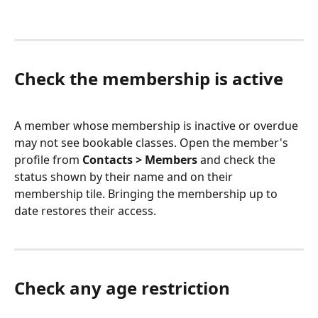
Check the membership is active
A member whose membership is inactive or overdue 
may not see bookable classes. Open the member's 
profile from 
Contacts > Members
 and check the 
status shown by their name and on their 
membership tile. Bringing the membership up to 
date restores their access.
Check any age restriction