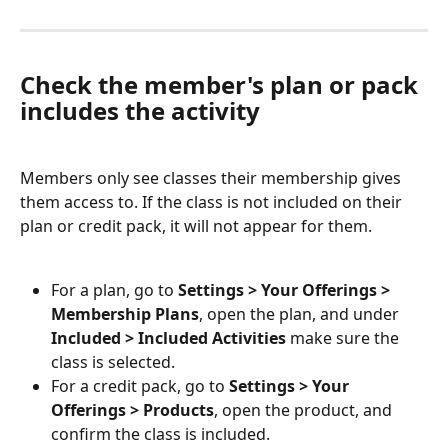
Check the member's plan or pack 
includes the activity
Members only see classes their membership gives 
them access to. If the class is not included on their 
plan or credit pack, it will not appear for them.
For a plan, go to 
Settings > Your Offerings > 
Membership Plans
, open the plan, and under 
Included > Included Activities
 make sure the 
class is selected.
For a credit pack, go to 
Settings > Your 
Offerings > Products
, open the product, and 
confirm the class is included.