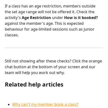
If a class has an age restriction, members outside 
the set age range will not be offered it. Check the 
activity's 
Age Restriction
 under 
How is it booked?
against the member's age. This is expected 
behaviour for age-limited sessions such as junior 
classes.
Still not showing after these checks? Click the orange 
chat button at the bottom of your screen and our 
team will help you work out why.
Related help articles
Why can't my member book a class?