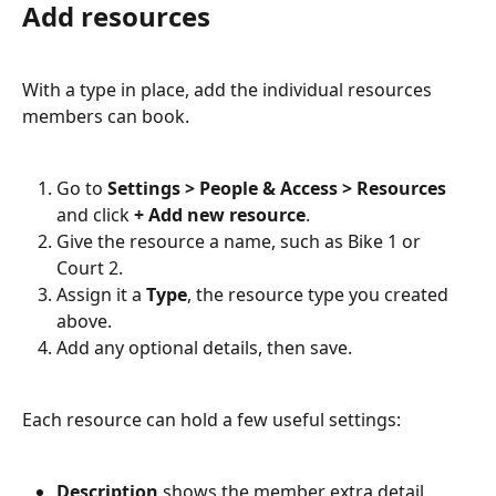
Add resources
With a type in place, add the individual resources 
members can book.
Go to 
Settings > People & Access > Resources
and click 
+ Add new resource
.
Give the resource a name, such as Bike 1 or 
Court 2.
Assign it a 
Type
, the resource type you created 
above.
Add any optional details, then save.
Each resource can hold a few useful settings:
Description
 shows the member extra detail 