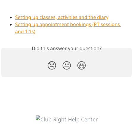
Setting up classes, activities and the diary
Setting up appointment bookings (PT sessions 
and 1:1s)
Did this answer your question?
😞
😐
😃