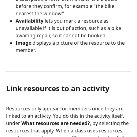
before they confirm, for example "the bike 
nearest the window".
Availability
 lets you mark a resource as 
unavailable if it is out of action, such as a bike 
awaiting repair, so it cannot be booked.
Image
 displays a picture of the resource to the 
member.
Link resources to an activity
Resources only appear for members once they are 
linked to an activity. You do this in the activity itself, 
under 
What resources are needed?
, by selecting the 
resources that apply. When a class uses resources, 