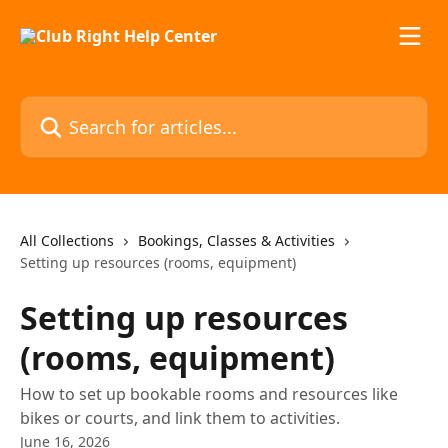
Skip to main content
Search for articles...
All Collections
Bookings, Classes & Activities
Setting up resources (rooms, equipment)
Setting up resources
(rooms, equipment)
How to set up bookable rooms and resources like
bikes or courts, and link them to activities.
June 16, 2026