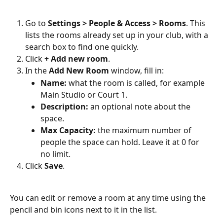
Go to 
Settings > People & Access > Rooms
. This 
lists the rooms already set up in your club, with a 
search box to find one quickly.
Click 
+ Add new room
.
In the 
Add New Room
 window, fill in:
Name:
 what the room is called, for example 
Main Studio or Court 1.
Description:
 an optional note about the 
space.
Max Capacity:
 the maximum number of 
people the space can hold. Leave it at 0 for 
no limit.
Click 
Save
.
You can edit or remove a room at any time using the 
pencil and bin icons next to it in the list.