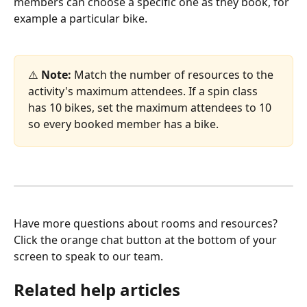
members can choose a specific one as they book, for 
example a particular bike.
⚠️ 
Note:
 Match the number of resources to the 
activity's maximum attendees. If a spin class 
has 10 bikes, set the maximum attendees to 10 
so every booked member has a bike.
Have more questions about rooms and resources? 
Click the orange chat button at the bottom of your 
screen to speak to our team.
Related help articles