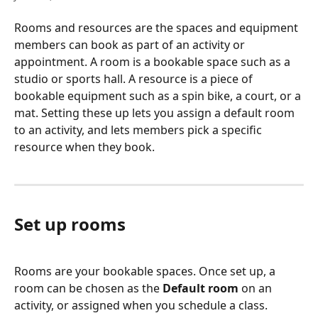
Rooms and resources are the spaces and equipment 
members can book as part of an activity or 
appointment. A room is a bookable space such as a 
studio or sports hall. A resource is a piece of 
bookable equipment such as a spin bike, a court, or a 
mat. Setting these up lets you assign a default room 
to an activity, and lets members pick a specific 
resource when they book.
Set up rooms
Rooms are your bookable spaces. Once set up, a 
room can be chosen as the 
Default room
 on an 
activity, or assigned when you schedule a class.