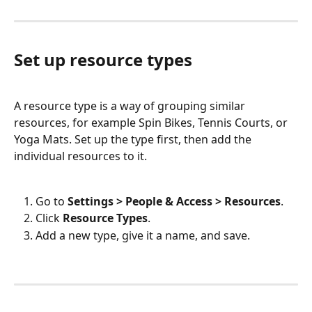
Set up resource types
A resource type is a way of grouping similar 
resources, for example Spin Bikes, Tennis Courts, or 
Yoga Mats. Set up the type first, then add the 
individual resources to it.
Go to 
Settings > People & Access > Resources
.
Click 
Resource Types
.
Add a new type, give it a name, and save.