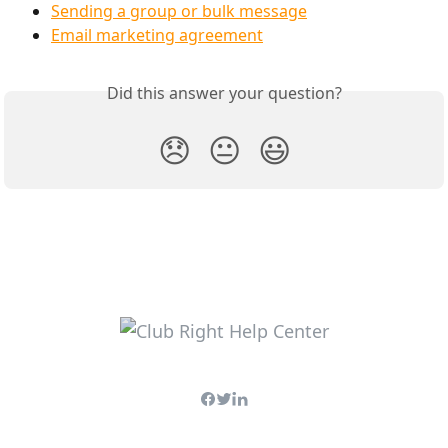
Sending a group or bulk message
Email marketing agreement
Did this answer your question?
😞
😐
😃