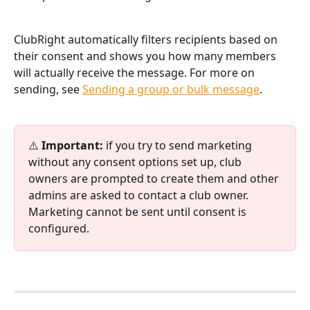
ClubRight automatically filters recipients based on 
their consent and shows you how many members 
will actually receive the message. For more on 
sending, see 
Sending a group or bulk message
.
⚠️ 
Important:
 if you try to send marketing 
without any consent options set up, club 
owners are prompted to create them and other 
admins are asked to contact a club owner. 
Marketing cannot be sent until consent is 
configured.