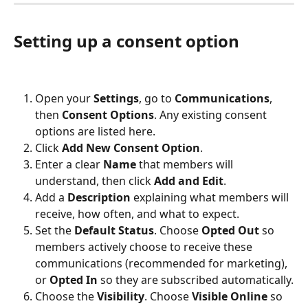
Setting up a consent option
Open your 
Settings
, go to 
Communications
, 
then 
Consent Options
. Any existing consent 
options are listed here.
Click 
Add New Consent Option
.
Enter a clear 
Name
 that members will 
understand, then click 
Add and Edit
.
Add a 
Description
 explaining what members will 
receive, how often, and what to expect.
Set the 
Default Status
. Choose 
Opted Out
 so 
members actively choose to receive these 
communications (recommended for marketing), 
or 
Opted In
 so they are subscribed automatically.
Choose the 
Visibility
. Choose 
Visible Online
 so 