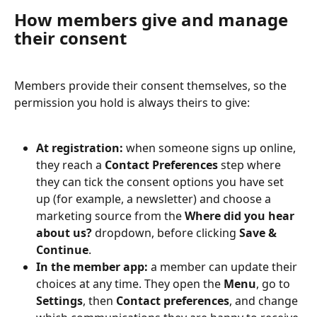
How members give and manage 
their consent
Members provide their consent themselves, so the 
permission you hold is always theirs to give:
At registration:
 when someone signs up online, 
they reach a 
Contact Preferences
 step where 
they can tick the consent options you have set 
up (for example, a newsletter) and choose a 
marketing source from the 
Where did you hear 
about us?
 dropdown, before clicking 
Save & 
Continue
.
In the member app:
 a member can update their 
choices at any time. They open the 
Menu
, go to 
Settings
, then 
Contact preferences
, and change 