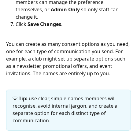
members can manage the preference 
themselves, or 
Admin Only
 so only staff can 
change it.
Click 
Save Changes
.
You can create as many consent options as you need, 
one for each type of communication you send. For 
example, a club might set up separate options such 
as a newsletter, promotional offers, and event 
invitations. The names are entirely up to you.
💡 
Tip:
 use clear, simple names members will 
recognise, avoid internal jargon, and create a 
separate option for each distinct type of 
communication.