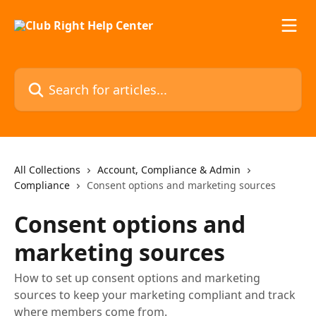
Skip to main content
Search for articles...
All Collections
Account, Compliance & Admin
Compliance
Consent options and marketing sources
Consent options and
marketing sources
How to set up consent options and marketing
sources to keep your marketing compliant and track
where members come from.