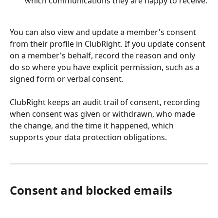
which communications they are happy to receive.
You can also view and update a member's consent 
from their profile in ClubRight. If you update consent 
on a member's behalf, record the reason and only 
do so where you have explicit permission, such as a 
signed form or verbal consent.
ClubRight keeps an audit trail of consent, recording 
when consent was given or withdrawn, who made 
the change, and the time it happened, which 
supports your data protection obligations.
Consent and blocked emails