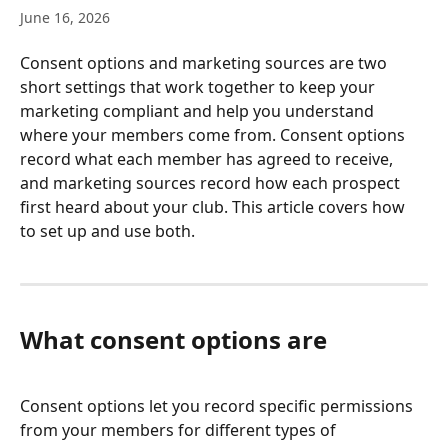
June 16, 2026
Consent options and marketing sources are two 
short settings that work together to keep your 
marketing compliant and help you understand 
where your members come from. Consent options 
record what each member has agreed to receive, 
and marketing sources record how each prospect 
first heard about your club. This article covers how 
to set up and use both.
What consent options are
Consent options let you record specific permissions 
from your members for different types of 