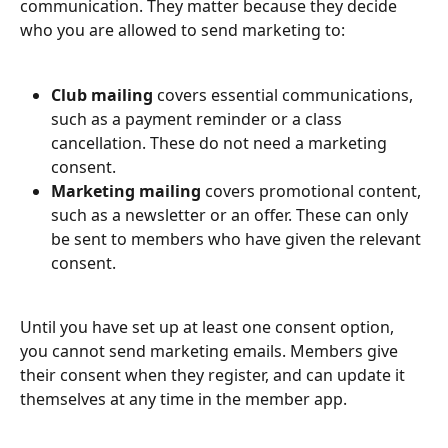
communication. They matter because they decide 
who you are allowed to send marketing to:
Club mailing
 covers essential communications, 
such as a payment reminder or a class 
cancellation. These do not need a marketing 
consent.
Marketing mailing
 covers promotional content, 
such as a newsletter or an offer. These can only 
be sent to members who have given the relevant 
consent.
Until you have set up at least one consent option, 
you cannot send marketing emails. Members give 
their consent when they register, and can update it 
themselves at any time in the member app.