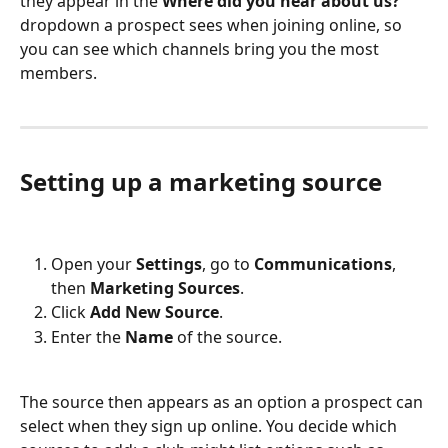
they appear in the 
Where did you hear about us?
dropdown a prospect sees when joining online, so 
you can see which channels bring you the most 
members.
Setting up a marketing source
Open your 
Settings
, go to 
Communications
, 
then 
Marketing Sources
.
Click 
Add New Source
.
Enter the 
Name
 of the source.
The source then appears as an option a prospect can 
select when they sign up online. You decide which 