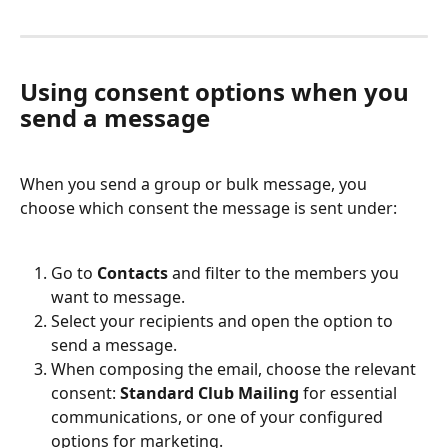
Using consent options when you 
send a message
When you send a group or bulk message, you 
choose which consent the message is sent under:
Go to 
Contacts
 and filter to the members you 
want to message.
Select your recipients and open the option to 
send a message.
When composing the email, choose the relevant 
consent: 
Standard Club Mailing
 for essential 
communications, or one of your configured 
options for marketing.