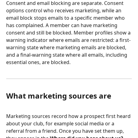
Consent and email blocking are separate. Consent 
options control who receives marketing, while an 
email block stops emails to a specific member who 
has complained. A member can have marketing 
consent and still be blocked. Member profiles show a 
warning indicator where emails are restricted: a first-
warning state where marketing emails are blocked, 
and a final-warning state where all emails, including 
essential ones, are blocked.
What marketing sources are
Marketing sources record how a prospect first heard 
about your club, for example social media or a 
referral from a friend. Once you have set them up, 