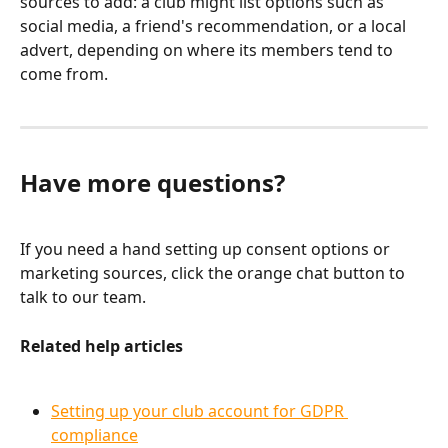
sources to add: a club might list options such as 
social media, a friend's recommendation, or a local 
advert, depending on where its members tend to 
come from.
Have more questions?
If you need a hand setting up consent options or 
marketing sources, click the orange chat button to 
talk to our team.
Related help articles
Setting up your club account for GDPR 
compliance