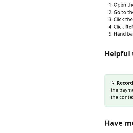
Open th
Go to th
Click th
Click 
Re
Hand bac
Helpful 
💡 
Record
the payme
the contex
Have mo