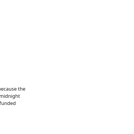
because the 
 midnight 
efunded 