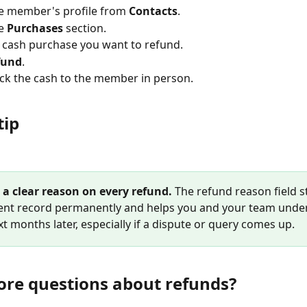
e member's profile from 
Contacts
.
e 
Purchases
 section.
e cash purchase you want to refund.
fund
.
k the cash to the member in person.
tip
 a clear reason on every refund.
 The refund reason field s
nt record permanently and helps you and your team unde
t months later, especially if a dispute or query comes up.
re questions about refunds?