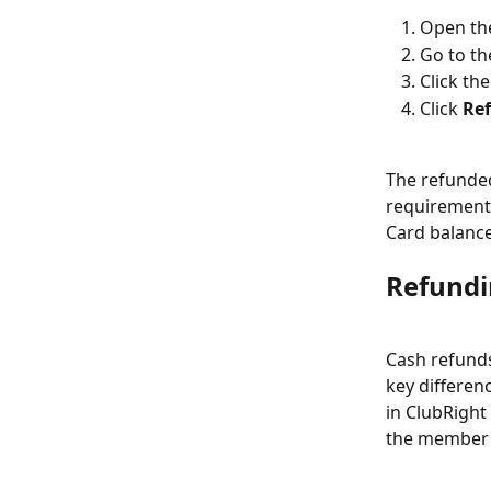
Open th
Go to th
Click th
Click 
Re
The refunded
requirement 
Card balanc
Refundi
Cash refunds
key differen
in ClubRight
the member 