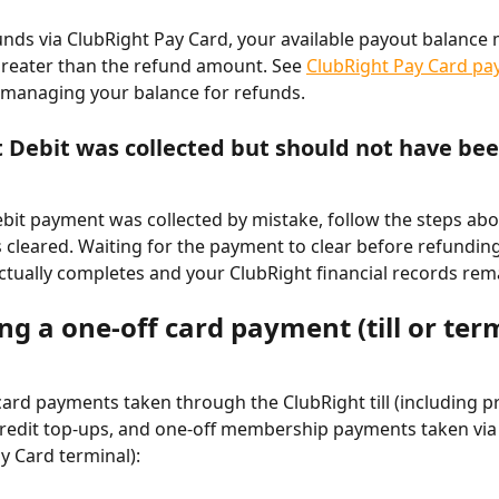
unds via ClubRight Pay Card, your available payout balance 
greater than the refund amount. See 
ClubRight Pay Card pa
 managing your balance for refunds.
ct Debit was collected but should not have be
Debit payment was collected by mistake, follow the steps ab
cleared. Waiting for the payment to clear before refundin
ctually completes and your ClubRight financial records rem
g a one-off card payment (till or ter
ard payments taken through the ClubRight till (including p
redit top-ups, and one-off membership payments taken via 
y Card terminal):