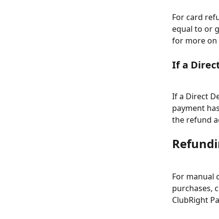
For card ref
equal to or 
for more on
If a Dire
If a Direct 
payment has 
the refund a
Refundin
For manual c
purchases, c
ClubRight Pa