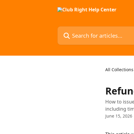
Skip to main content
Search for articles...
All Collections
Refun
How to issue
including tim
June 15, 2026