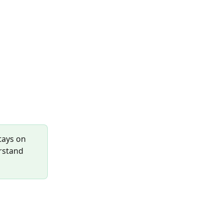
tays on 
rstand 