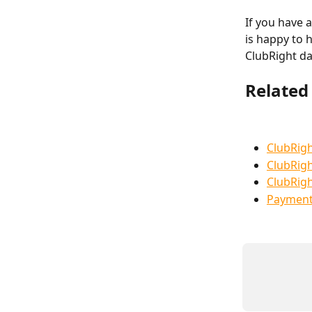
If you have 
is happy to 
ClubRight d
Related 
ClubRigh
ClubRigh
ClubRigh
Payment