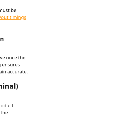
must be 
yout timings
en
ove once the 
g ensures 
ain accurate.
minal)
roduct 
the 