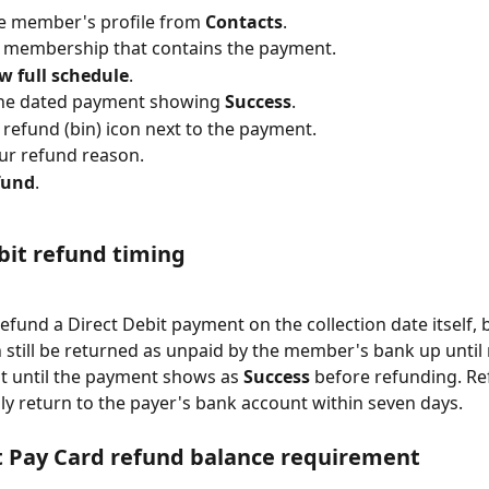
e member's profile from 
Contacts
.
e membership that contains the payment.
w full schedule
.
the dated payment showing 
Success
.
e refund (bin) icon next to the payment.
ur refund reason.
fund
.
bit refund timing
efund a Direct Debit payment on the collection date itself, 
still be returned as unpaid by the member's bank up until
it until the payment shows as 
Success
 before refunding. R
lly return to the payer's bank account within seven days.
t Pay Card refund balance requirement