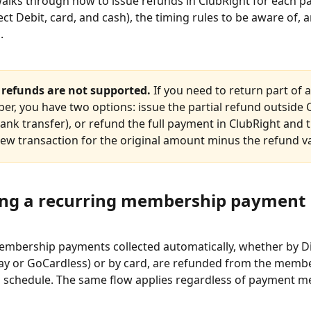
 walks through how to issue refunds in ClubRight for each 
ct Debit, card, and cash), the timing rules to be aware of, a
.
l refunds are not supported.
 If you need to return part of
er, you have two options: issue the partial refund outside 
ank transfer), or refund the full payment in ClubRight and 
new transaction for the original amount minus the refund v
ng a recurring membership payment
mbership payments collected automatically, whether by Di
ay or GoCardless) or by card, are refunded from the membe
schedule. The same flow applies regardless of payment m