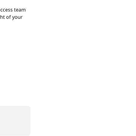
uccess team 
ht of your 