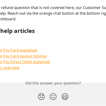
a refund question that is not covered here, our Customer S
help. Reach out via the orange chat button at the bottom rig
ashboard.
help articles
t Pay Card explained
t Pay Card payout timings
t Pay Direct Debit explained
s overview
Did this answer your question?
😞
😐
😃