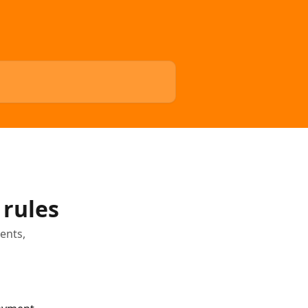
 rules
ents,