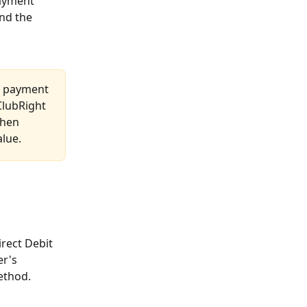
payment 
nd the 
 a payment 
ClubRight 
then 
alue.
rect Debit 
r's 
ethod.