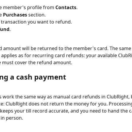
e member's profile from 
Contacts
.
e 
Purchases
 section.
e transaction you want to refund.
fund
.
 amount will be returned to the member's card. The same 
applies as for recurring card refunds: your available ClubR
e must cover the refund amount.
ng a cash payment
 work the same way as manual card refunds in ClubRight, 
ce: ClubRight does not return the money for you. Processin
 keeps your till record accurate, and you need to hand the c
in person.