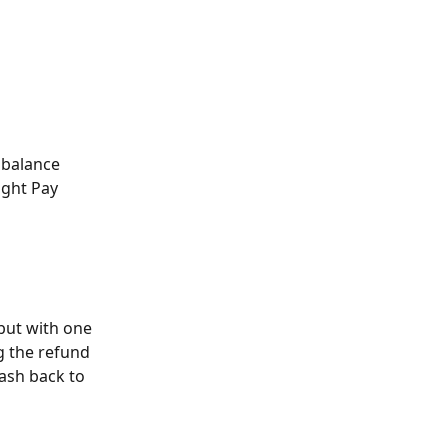
balance 
ight Pay 
but with one 
g the refund 
ash back to 