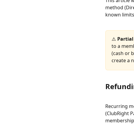
This article
method (Dire
known limits
⚠️ 
Partia
to a memb
(cash or b
create a 
Refundi
Recurring me
(ClubRight P
membership 