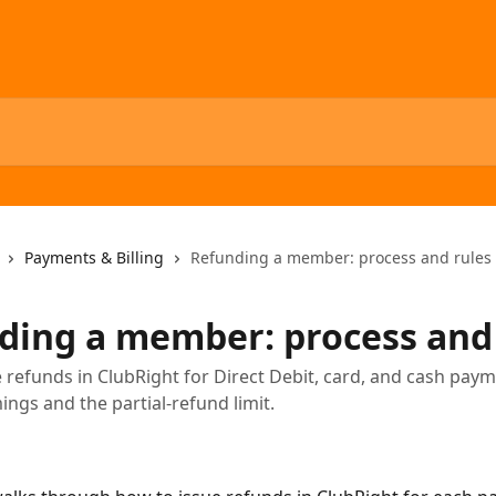
Payments & Billing
Refunding a member: process and rules
ding a member: process and
 refunds in ClubRight for Direct Debit, card, and cash paym
ings and the partial-refund limit.