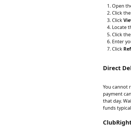
Open th
Click th
Click 
Vie
Locate 
Click th
Enter yo
Click 
Re
Direct De
You cannot r
payment can 
that day. Wa
funds typica
ClubRigh