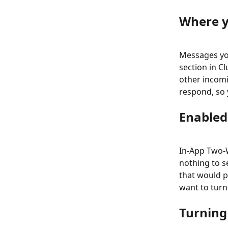
Where y
Messages yo
section in C
other incomi
respond, so 
Enabled
In-App Two-W
nothing to se
that would 
want to turn 
Turning