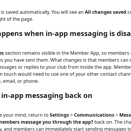
is saved automatically. You will see an 
All changes saved
 c
ght of the page.
ppens when in-app messaging is disa
es
 section remains visible in the Member App, so members ca
s you have sent them. What changes is that members can n
sages or replies to your club from inside the app. Membe
in touch would need to use one of your other contact chann
, email, or phone.
 in-app messaging back on
e your mind, return to 
Settings
 > 
Communications
 > 
Mess
members message you through the app?
 back on. The ch
y, and members can immediately start sending messages to