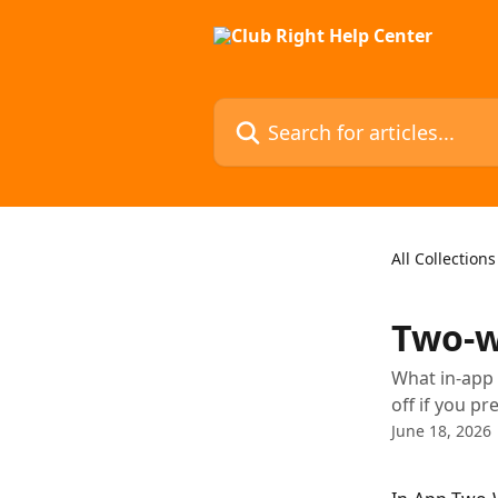
Skip to main content
Search for articles...
All Collections
Two-w
What in-app 
off if you pr
June 18, 2026