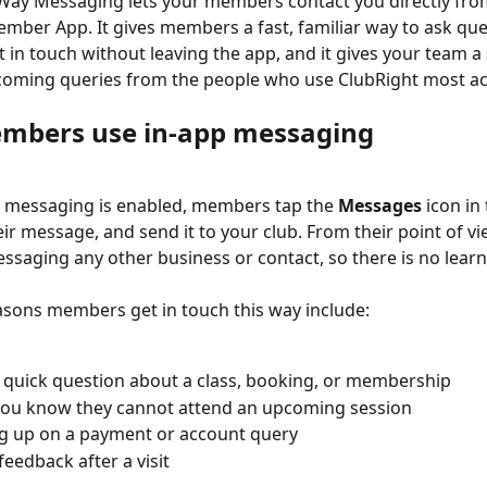
ay Messaging lets your members contact you directly from
mber App. It gives members a fast, familiar way to ask ques
t in touch without leaving the app, and it gives your team a 
coming queries from the people who use ClubRight most act
mbers use in-app messaging
 messaging is enabled, members tap the 
Messages
 icon i
eir message, and send it to your club. From their point of vi
ssaging any other business or contact, so there is no learn
ons members get in touch this way include:
 quick question about a class, booking, or membership
you know they cannot attend an upcoming session
g up on a payment or account query
feedback after a visit