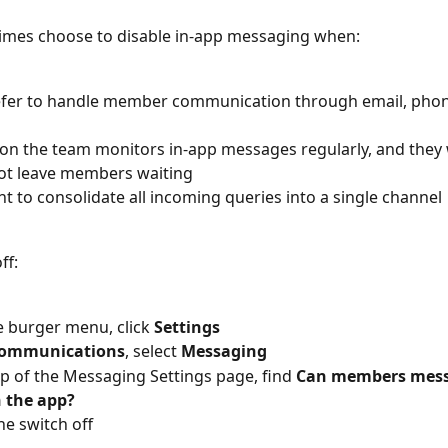
imes choose to disable in-app messaging when:
fer to handle member communication through email, phone,
n the team monitors in-app messages regularly, and they
ot leave members waiting
t to consolidate all incoming queries into a single channel
ff:
 burger menu, click 
Settings
ommunications
, select 
Messaging
op of the Messaging Settings page, find 
Can members mess
 the app?
he switch off