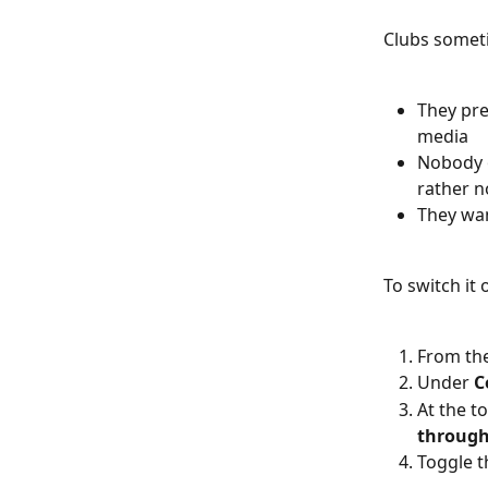
Clubs somet
They pre
media
Nobody o
rather n
They wan
To switch it o
From the
Under 
C
At the t
through
Toggle t