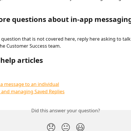
re questions about in-app messagin
 question that is not covered here, reply here asking to talk 
he Customer Success team.
help articles
a message to an individual
g and managing Saved Replies
Did this answer your question?
😞
😐
😃