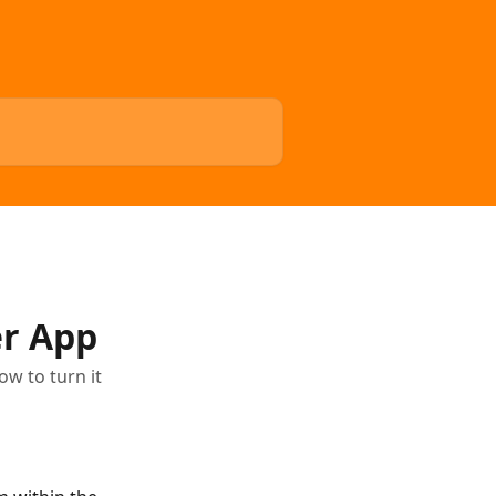
r App
w to turn it