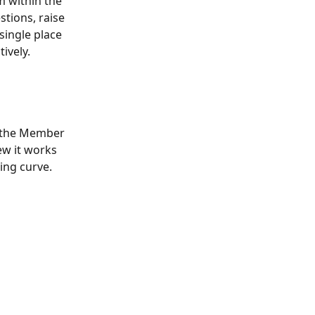
 within the 
tions, raise 
single place 
ively.
n the Member 
ew it works 
ing curve.