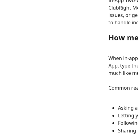
In-App Two-W
ClubRight Me
issues, or ge
to handle in
How me
When in-app
App, type th
much like me
Common reas
Asking a
Letting 
Followin
Sharing 