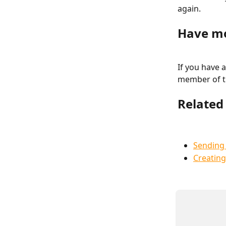
again.
Have mo
If you have a
member of t
Related 
Sending 
Creatin