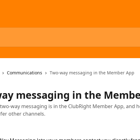
Communications
Two-way messaging in the Member App
ay messaging in the Membe
two-way messaging is in the ClubRight Member App, and ho
efer other channels.