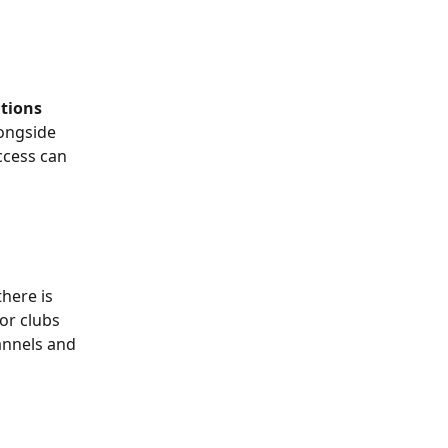
tions
ongside 
cess can 
here is 
or clubs 
nnels and 