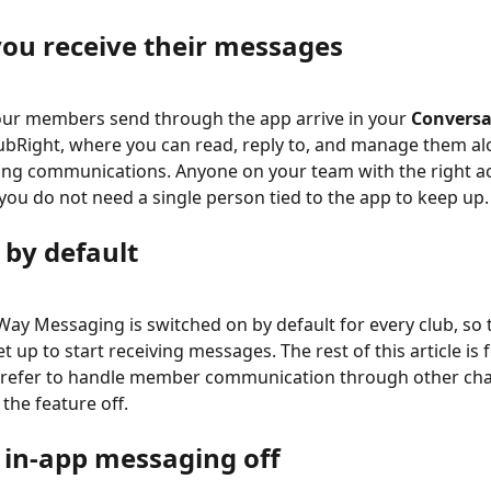
ou receive their messages
ur members send through the app arrive in your 
Conversa
lubRight, where you can read, reply to, and manage them al
ng communications. Anyone on your team with the right ac
you do not need a single person tied to the app to keep up.
 by default
ay Messaging is switched on by default for every club, so t
t up to start receiving messages. The rest of this article is f
prefer to handle member communication through other cha
the feature off.
 in-app messaging off