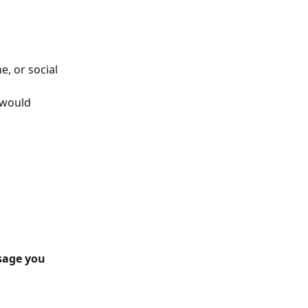
 or social 
 would 
age you 