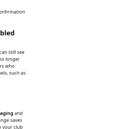
onfirmation 
bled
n still see 
o longer 
rs who 
els, such as 
aging
 and 
ange saves 
 your club 