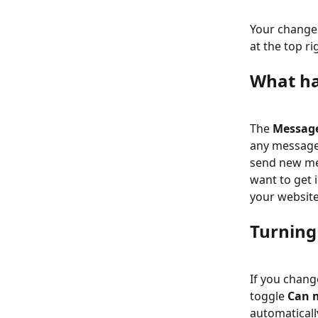
Your change 
at the top ri
What ha
The 
Messag
any message
send new mes
want to get 
your website
Turning
If you chang
toggle 
Can 
automaticall