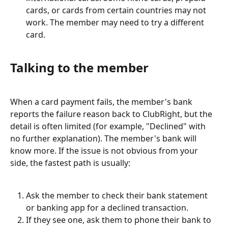
cards, or cards from certain countries may not 
work. The member may need to try a different 
card.
Talking to the member
When a card payment fails, the member's bank 
reports the failure reason back to ClubRight, but the 
detail is often limited (for example, "Declined" with 
no further explanation). The member's bank will 
know more. If the issue is not obvious from your 
side, the fastest path is usually:
Ask the member to check their bank statement 
or banking app for a declined transaction.
If they see one, ask them to phone their bank to 