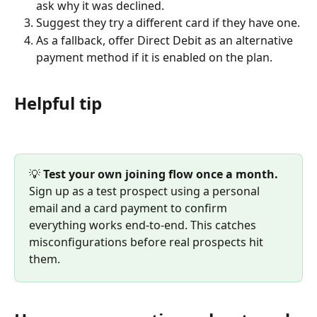
ask why it was declined.
Suggest they try a different card if they have one.
As a fallback, offer Direct Debit as an alternative 
payment method if it is enabled on the plan.
Helpful tip
💡 
Test your own joining flow once a month.
Sign up as a test prospect using a personal 
email and a card payment to confirm 
everything works end-to-end. This catches 
misconfigurations before real prospects hit 
them.