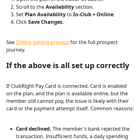
Scroll to the 
Availability
 section.
Set 
Plan Availability
 to 
In-Club + Online
.
Click 
Save Changes
.
See 
Online joining process
 for the full prospect 
journey.
If the above is all set up correctly
If ClubRight Pay Card is connected, Card is enabled 
on the plan, and the plan is available online, but the 
member still cannot pay, the issue is likely with their 
card or the payment attempt itself. Common reasons:
Card declined.
 The member's bank rejected the 
transaction. Insufficient funds, a daily spending 