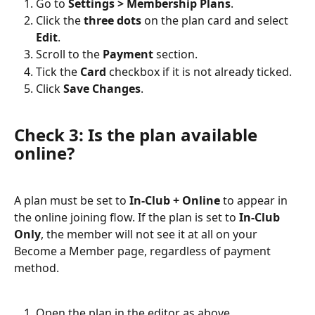
Go to 
Settings > Membership Plans
.
Click the 
three dots
 on the plan card and select 
Edit
.
Scroll to the 
Payment
 section.
Tick the 
Card
 checkbox if it is not already ticked.
Click 
Save Changes
.
Check 3: Is the plan available 
online?
A plan must be set to 
In-Club + Online
 to appear in 
the online joining flow. If the plan is set to 
In-Club 
Only
, the member will not see it at all on your 
Become a Member page, regardless of payment 
method.
Open the plan in the editor as above.