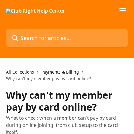
Skip to main content
Search for articles...
All Collections
Payments & Billing
Why can't my member pay by card online?
Why can't my member
pay by card online?
What to check when a member can't pay by card
during online joining, from club setup to the card
itself.