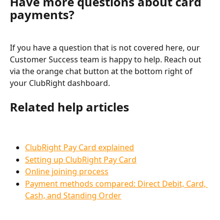
Have more questions about card 
payments?
If you have a question that is not covered here, our 
Customer Success team is happy to help. Reach out 
via the orange chat button at the bottom right of 
your ClubRight dashboard.
Related help articles
ClubRight Pay Card explained
Setting up ClubRight Pay Card
Online joining process
Payment methods compared: Direct Debit, Card, 
Cash, and Standing Order