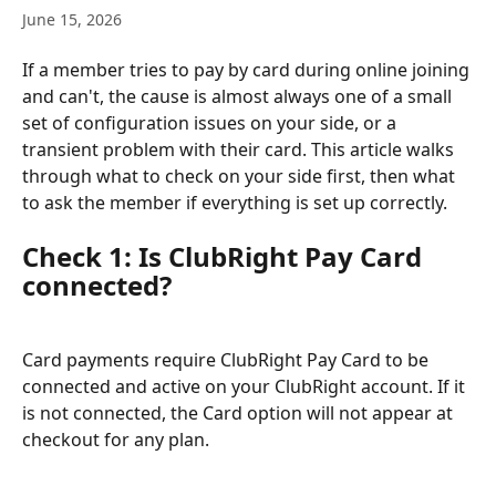
June 15, 2026
If a member tries to pay by card during online joining 
and can't, the cause is almost always one of a small 
set of configuration issues on your side, or a 
transient problem with their card. This article walks 
through what to check on your side first, then what 
to ask the member if everything is set up correctly.
Check 1: Is ClubRight Pay Card 
connected?
Card payments require ClubRight Pay Card to be 
connected and active on your ClubRight account. If it 
is not connected, the Card option will not appear at 
checkout for any plan.