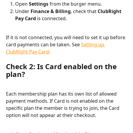
Open 
Settings
 from the burger menu.
Under 
Finance & Billing
, check that 
ClubRight 
Pay Card
 is connected.
If it is not connected, you will need to set it up before 
card payments can be taken. See 
Setting up 
ClubRight Pay Card
.
Check 2: Is Card enabled on the 
plan?
Each membership plan has its own list of allowed 
payment methods. If Card is not enabled on the 
specific plan the member is trying to join, the Card 
option will not appear at their checkout.