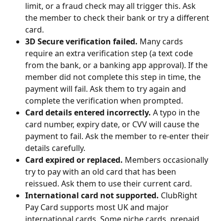
limit, or a fraud check may all trigger this. Ask 
the member to check their bank or try a different 
card.
3D Secure verification failed.
 Many cards 
require an extra verification step (a text code 
from the bank, or a banking app approval). If the 
member did not complete this step in time, the 
payment will fail. Ask them to try again and 
complete the verification when prompted.
Card details entered incorrectly.
 A typo in the 
card number, expiry date, or CVV will cause the 
payment to fail. Ask the member to re-enter their 
details carefully.
Card expired or replaced.
 Members occasionally 
try to pay with an old card that has been 
reissued. Ask them to use their current card.
International card not supported.
 ClubRight 
Pay Card supports most UK and major 
international cards. Some niche cards, prepaid 